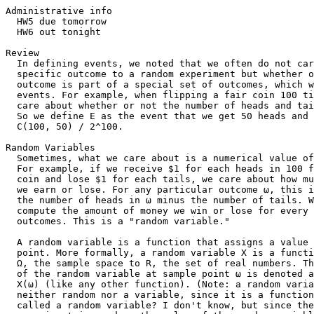
Administrative info

  HW5 due tomorrow

  HW6 out tonight

Review

  In defining events, we noted that we often do not car
  specific outcome to a random experiment but whether o
  outcome is part of a special set of outcomes, which w
  events. For example, when flipping a fair coin 100 ti
  care about whether or not the number of heads and tai
  So we define E as the event that we get 50 heads and 
  C(100, 50) / 2^100.

Random Variables

  Sometimes, what we care about is a numerical value of
  For example, if we receive $1 for each heads in 100 f
  coin and lose $1 for each tails, we care about how mu
  we earn or lose. For any particular outcome ω, this i
  the number of heads in ω minus the number of tails. W
  compute the amount of money we win or lose for every 
  outcomes. This is a "random variable."

  A random variable is a function that assigns a value 
  point. More formally, a random variable X is a functi
  Ω, the sample space to R, the set of real numbers. Th
  of the random variable at sample point ω is denoted a
  X(ω) (like any other function). (Note: a random varia
  neither random nor a variable, since it is a function
  called a random variable? I don't know, but since the