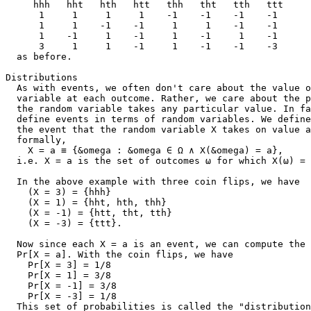
     hhh   hht   hth   htt   thh   tht   tth   ttt

      1     1     1     1    -1    -1    -1    -1      
      1     1    -1    -1     1     1    -1    -1      
      1    -1     1    -1     1    -1     1    -1      
      3     1     1    -1     1    -1    -1    -3      
  as before.

Distributions

  As with events, we often don't care about the value o
  variable at each outcome. Rather, we care about the p
  the random variable takes any particular value. In fa
  define events in terms of random variables. We define
  the event that the random variable X takes on value a
  formally,

    X = a ≡ {&omega : &omega ∈ Ω ∧ X(&omega) = a},

  i.e. X = a is the set of outcomes ω for which X(ω) = 
  In the above example with three coin flips, we have

    (X = 3) = {hhh}

    (X = 1) = {hht, hth, thh}

    (X = -1) = {htt, tht, tth}

    (X = -3) = {ttt}.

  Now since each X = a is an event, we can compute the 
  Pr[X = a]. With the coin flips, we have

    Pr[X = 3] = 1/8

    Pr[X = 1] = 3/8

    Pr[X = -1] = 3/8

    Pr[X = -3] = 1/8

  This set of probabilities is called the "distribution