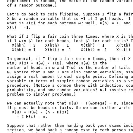
  experiment is random, the value of the random variabl
  of a random outcome.)

  Let's go back to coin flipping. Suppose I flip a fair
  X be a random variable that is +1 if I get heads, -1 
  What is X(ω) for each outcome ω? Well, X(h) = +1 and

  X(t) = -1.

  What if I flip a fair coin three times, where X is th
  if I win $1 for each heads, lost $1 for each tails? T
    X(hhh) = 3    X(hth) = 1     X(thh) = 1     X(tth) 
    X(hht) = 1    X(htt) = -1    X(tht) = -1    X(ttt) 
  In general, if I flip a fair coin n times, then if X 
  win, X(ω) = H(ω) - T(ω), where H(ω) is the

  number of heads in ω and T(ω) is the number of tails 
  ω. Notice that H and T are also random variables, sin
  assign a real number to each sample point. Defining a
  variable in terms of simpler random variables is a ve
  procedure. (Notice a common theme with induction, cou
  probability, and now random variables? All involve re
  problem to simpler problems.)

  We can actually note that H(ω) + T(&omega) = n, since
  flip must be heads or tails. So we can further write

    X(ω) = H(ω) - (n - H(ω))

      = 2 H(ω) - n.

  Suppose that rather than handing back your exams indi
  section, we hand back a random exam to each person in