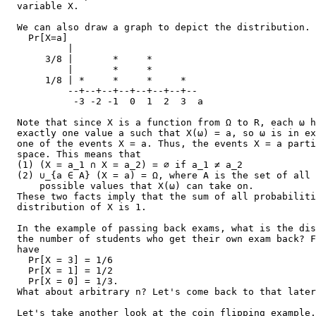
  variable X.

  We can also draw a graph to depict the distribution.

    Pr[X=a]

           |

       3/8 |       *     *

           |       *     *

       1/8 | *     *     *     *

           --+--+--+--+--+--+--+--

            -3 -2 -1  0  1  2  3  a

  Note that since X is a function from Ω to R, each ω h
  exactly one value a such that X(ω) = a, so ω is in ex
  one of the events X = a. Thus, the events X = a parti
  space. This means that

  (1) (X = a_1 ∩ X = a_2) = ∅ if a_1 ≠ a_2

  (2) ∪_{a ∈ A} (X = a) = Ω, where A is the set of all

      possible values that X(ω) can take on.

  These two facts imply that the sum of all probabiliti
  distribution of X is 1.

  In the example of passing back exams, what is the dis
  the number of students who get their own exam back? F
  have

    Pr[X = 3] = 1/6

    Pr[X = 1] = 1/2

    Pr[X = 0] = 1/3.

  What about arbitrary n? Let's come back to that later
  Let's take another look at the coin flipping example,