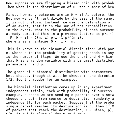
  Now suppose we are flipping a biased coin with probab
  Then what is the distribution of H, the number of hea
  First, how many outcomes are in H = i? As before, the
  But now we can't just divide by the size of the sampl
  it is not uniform. Instead, we use the definition of 
  of an event, that it is the sum of the probabilities 
  in the event. What is the probability of each outcome
  already computed this in a previous lecture as p^i (1
    Pr[H = i] = C(n, i) p^i (1-p)^(n-i),

  where i is an integer 0 <= i <= n.

  This is known as the "binomial distribution" with par
  n, where p is the probability of getting heads in any
  is the number of flips. We use the shorthand H ~ Bin(
  that H is a random variable with a binomial distribut
  parameters n and p.

  The graph of a binomial distribution with parameters 
  bell-shaped, though it will be skewed in one directio
  1/2. See the reader for an example.

  The binomial distribution comes up in any experiment 
  independent trials, each with probability of success 
  example, suppose we are sending n packets over a netw
  choose the path from source to destination randomly a
  independently for each packet. Suppose that the proba
  single packet reaches its destination is p. Then if X
  of packets that reach the destination, X ~ Bin(n, p),
  C(n, i) p^i (1-p)^(n-i) for 0 <= i <= n.
