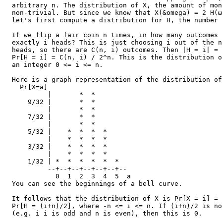
  arbitrary n. The distribution of X, the amount of mon
  non-trivial. But since we know that X(&omega) = 2 H(ω
  let's first compute a distribution for H, the number 
  If we flip a fair coin n times, in how many outcomes 
  exactly i heads? This is just choosing i out of the n
  heads, so there are C(n, i) outcomes. Then |H = i| = 
  Pr[H = i] = C(n, i) / 2^n. This is the distribution o
  an integer 0 <= i <= n.

  Here is a graph representation of the distribution of
    Pr[X=a]

           |       *  *

      9/32 |       *  *

           |       *  *

      7/32 |       *  *

           |       *  *

      5/32 |    *  *  *  *

           |    *  *  *  *

      3/32 |    *  *  *  *

           |    *  *  *  *

      1/32 | *  *  *  *  *  *

           --+--+--+--+--+--+--

             0  1  2  3  4  5  a

  You can see the beginnings of a bell curve.

  It follows that the distribution of X is Pr[X = i] = 
  Pr[H = (i+n)/2], where -n <= i <= n. If (i+n)/2 is no
  (e.g. i i is odd and n is even), then this is 0.
