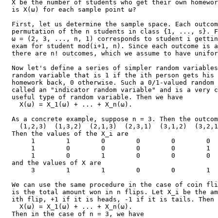
  X be the number of students who get their own homewor
  is X(ω) for each sample point ω?

  First, let us determine the sample space. Each outcom
  permutation of the n students in class {1, ..., s}. F
  ω = (2, 3, ..., n, 1) corresponds to student i gettin
  exam for student mod(i+1, n). Since each outcome is a
  there are n! outcomes, which we assume to have unifor
  Now let's define a series of simpler random variables
  random variable that is 1 if the ith person gets his 
  homework back, 0 otherwise. Such a 0/1-valued random 
  called an "indicator random variable" and is a very c
  useful type of random variable. Then we have

    X(ω) = X_1(ω) + ... + X_n(ω).

  As a concrete example, suppose n = 3. Then the outcom
    (1,2,3)  (1,3,2)  (2,1,3)  (2,3,1)  (3,1,2)  (3,2,1
  Then the values of the X_i are

       1        1        0        0        0        0  
       1        0        0        0        0        1  
       1        0        1        0        0        0  
  and the values of X are

       3        1        1        0        0        1  
  We can use the same procedure in the case of coin fli
  is the total amount won in n flips. Let X_i be the am
  ith flip, +1 if it is heads, -1 if it is tails. Then

    X(ω) = X_1(ω) + ... + X_n(ω).

  Then in the case of n = 3, we have
