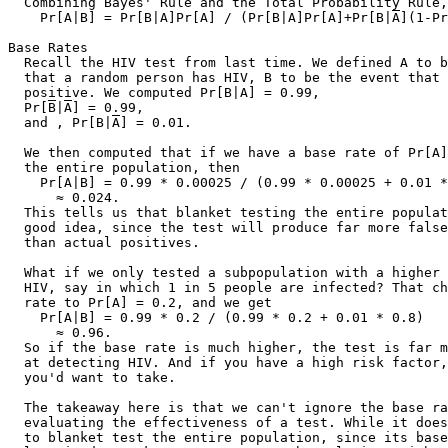
  Combining Bayes' Rule and the Total Probability Rule,
    Pr[A|B] = Pr[B|A]Pr[A] / (Pr[B|A]Pr[A]+Pr[B|
A
](1-Pr
Base Rates

  Recall the HIV test from last time. We defined A to b
  that a random person has HIV, B to be the event that 
  positive. We computed Pr[B|A] = 0.99,

  Pr[
B
|
A
] = 0.99,

  and , Pr[B|
A
] = 0.01.

  We then computed that if we have a base rate of Pr[A] = 0.00025 in
  the entire population, then
    Pr[A|B] = 0.99 * 0.00025 / (0.99 * 0.00025 + 0.01 * 0.99975)
      ≈ 0.024.
  This tells us that blanket testing the entire population is not a
  good idea, since the test will produce far more false positives
  than actual positives.

  What if we only tested a subpopulation with a higher risk factor for
  HIV, say in which 1 in 5 people are infected? That changes the base
  rate to Pr[A] = 0.2, and we get
    Pr[A|B] = 0.99 * 0.2 / (0.99 * 0.2 + 0.01 * 0.8)
      ≈ 0.96.
  So if the base rate is much higher, the test is far more effective
  at detecting HIV. And if you have a high risk factor, this is a test
  you'd want to take.

  The takeaway here is that we can't ignore the base rate when
  evaluating the effectiveness of a test. While it doesn't make sense
  to blanket test the entire population, since its base rate is quite
  low, it does make sense to test subpopulations with much higher base
  rates.

Inclusion/Exclusion
  Recall the inclusion/exclusion principle for events A and B:
    Pr[A ∪ B] = Pr[A] + Pr[B] - Pr[A ∩ B].
  We count outcomes in A and in B, but that double counts outcomes in
  both, so we adjust by subtracting them off.
  What if we have three events? We get
    Pr[A ∩ B ∩ C]
      = Pr[A] + Pr[B] + Pr[C]
        - Pr[A ∩ B] - Pr[A ∩ C] - Pr[B ∩ C]
        + Pr[A ∩ B ∩ C].
  By counting outcomes in A, B, and C, we double count those that
  appear in any pair of A, B, C, so we subtract those off. However, if
  an outcome appears in all three of A, B, C, then we've added three
  copies in the first line and subtracted three copies in the second
  line, so we have to add one copy in the third line to include those
  outcomes.
  This generalizes to larger numbers of events, with alternating
  additions and subtractions. (Can you see why it is called
  inclusion/exclusion?) See the reader for the general formula.

  EX: Recall the dice game from before. You pick a number from 1 to 6.
      The casino rolls three dice, and if your number comes up, you
      win. What is your probability of winning?
  ANS: Let A be the event that your number comes up on the first die,
       B on the second, and C on the third. Then you win for outcomes
       that are in A ∪ B ∪ C. So by inclusion/exclusion,
         Pr[A ∪ B ∪ C]
           = Pr[A] + Pr[B] + Pr[C]
             - Pr[A ∩ B] - Pr[A ∩ C] - Pr[B ∩ C]
             + Pr[A ∩ B ∩ C].
       What is Pr[A]? Well, the probability that the first die has
       your number is 1/6, so Pr[A] = 1/6, and similarly, Pr[B] =
       Pr[C] = 1/6. What is Pr[A ∩ B]? The results on different
       dice are independent, so Pr[A ∩ B] = Pr[A] Pr[B] = 1/36,
       and similarly for Pr[A ∩ C] and Pr[B ∩ C]. By a similar
       argument, Pr[A ∩ B ∩ C] = 1/216. Then
         Pr[A ∪ B ∪ C]
           = 1/6 + 1/6 + 1/6 - 1/36 - 1/36 - 1/36 + 1/216
           = 1/2 - 1/12 + 1/216
           = 108/216 - 18/216 + 1/216
           = 91/216
           ≈ 0.42.
       This is the same answer as before, but it took a lot more work
       to get it.

Union Bound
  From our reasoning for the inclusion/exclusion principle, we see
  that Pr[A_1] + ... + Pr[A_n] overstates the probability of Pr[A_1
  ∪ ... ∪ A_n]. We can formalize this as the union bound:
    Pr[A_1 ∪ ... ∪ A_n] <= Pr[A_1] + ... + Pr[A_n].

  EX: Suppose for MT2, to prevent students from cheating, we place on
      each desk in the lecture hall a random number from 1 to 1000. We
      give one question that is parameterized by that number. If two
      people sitting next to each other have the same number, then
      they can copy off each other. What is the probability that any
      of the 62 students will cheat?
  ANS: Computing this exactly seems hard, so let's just compute an
       upper bound. There are at most 61 pairs of students sitting
       next to each other (think of them all sitting in one long row).
       Let A_i be the event that the ith pair has the same number.
       Then Pr[A_i] = 1/1000. Let B be the event that some pair has
       the same number, B = A_1 ∪ ... ∪ A_61. Then
         Pr[B] <= Pr[A_1] + ... + Pr[A_61]
           = 61/1000.
       So the probability of any pair sharing the same number is at
       most 6%.

Hashing
  Now that we've seen many techniques for computing probabilities, let
  us apply them to two problems of interest: hashing and coupon
  collecting.

  Recall the birthday paradox. We computed the probability that two
  people share the same birthday given 365 days and m people. We found
  that when m = 23, we have a slightly higher than even chance of two
  people sharing a birthday.

  Last week was Neptune's birthday! It was exactly one Neptunian year
  after it was first discovered in 1846. A year on Neptune is 89,666
  Neptunian days. Now how many Neptunians do we need so that we have a
  better than even chance of two of them sharing the same birthday?

  Let's redo the analysis in the general case, where we have n days
  and m individuals. How many sample points are there? There are
  |Ω| = n^m, since each individual has n days to choose from and
  there are m individuals. Each of these is assumed to be equally
  likely. Now let E be the event that no two individuals share the same
  birthday. How many outcomes are in E?

  Well, the first person has n choices of days, the second person has
  n-1 choices that are different than the first, the third person has
  n-2 choices that are different thant the first two, and so on, until
  the mth person has n-(m-1) = n-m+1 choices. Thus,
    |E| = n * (n-1) * ... * (n-m+1),
  and
    Pr[E] = |E|/|Ω|
      = n * (n-1) * ... * (n-m+1) / n^m
      = n/n * (n-1)/n * ... * (n-m+1)/n.

  We can compute Pr[E] another way using the product rule. Let E_i be
  the event that the ith person's birthday is different than those of
  persons 1, ..., i-1. Then
    Pr[E] = Pr[E_1 ∩ E_2 ∩ ... ∩ E_m]
      = Pr[E_1] *
        Pr[E_2|E_1] *
        Pr[E_3|E_1 ∩ E_2] *
        ... *
        Pr[E_m|E_1 ∩ E_2 ∩ ... ∩ E_{m-1}].
  Now we need to compute the probability
    Pr[E_i|E_1 ∩ ... ∩ E_{i-1}],
  the probability that the ith person's birthday is not the same as
  persons 1, ..., i-1 given that all those people have different
  birthdays. The ith person is left with n-(i-1) = n-i+1 choices of
  distinct days out of n days total, so
    Pr[E_i|E_1 ∩ ... ∩ E_{i-1}] = (n-i+1)/n.
  Plugging into the product rule, we get
    Pr[E] = (n-1+1)/n * (n-2+1)/n * ... * (n-m+1)/n
      = n/n * (n-1)/n * ... * (n-m+1)/n,
  as before.

  Let us rewrite (n-i)/n as (1 - i/n) to get
    Pr[E] = 1 * (1 - 1/n) * (1 - 2/n) * ... * (1 - (m-1)/n).

  Before we continue, let's look at the Taylor series for e^{-x}:
    e^{-x} = 1 - x + x^2/2! - x^3/3! + ...
  If x is small, then x^2/2! is really small, x^3/3! is ridiculously
  small, x^4/4! is ludicrously small, and so on. So we get
    e^{-x} >= 1 - x
  and if x is small, then they are very nearly equal.

  Using this approximation, we get
    Pr[E] = (1 - 1/n) * (1 - 2/n) * ... * (1 - (m-1)/n)
      <= e^{-1/n} * e^{-2/n} * ... * e^{-(m-1)/n}
      = exp(-(1/n + 2/n + ... + (m-1)/n))
      = exp(-(1 + 2 + ... + (m-1))/n)
      = exp(-(m-1)m/2n)
      ≈ exp(-m^2/2n).

  Suppose we want to know when this probability is about 1/2. Then
    Pr[E] ≈ exp(-m^2/2n) ≈ 1/2
      -m^2/2n = -ln(2)
      m^2 = 2n ln(2)
      m = sqrt(2n ln(2)) ≈ 1.18 sqrt(n).

  So when we have 1.18 sqrt(n) individuals, we have about an even
  chance that two individuals share the same birthday.

  In the case of Neptune, we plug in n = 89666 to get
    m = 1.18 sqrt(89666)
      ≈ 353.
  So we only need 353 Neptunians to make it likely that two of them
  share a birthday!

  This should make intuitive sense. When we have m people, there are
  C(m, 2) ≈ m^2/2 pairs of people, each pair of which has a 1/n
  chance of yielding a common birthday.

  What does this have to do with hashing? A hash table is a data
  structure for storing items. It it has n locations, then we use a
  hash function h(x) to map an item x to a location 0 <= h(x) < n. At
  each location, there is a linked list that stores all items that are
  mapped to that location. The longer the list, the slower basic
  operations on the hash table will be. Ideally, we want no two items
  to be mapped to the same location, i.e. no "collisions." Then the
  operations will take constant time.

  Suppose we store m items into the hash table. How large can m be so
  the the probability of a collision is less than 1/2?

  Before we calculate, let's outline some assumptions we are making:
  (1) For each item x, h(x) is uniformly random over [0, n-1], i.e.
      all n locations are equally likely.
  (2) The hash values for each item are mutually independent.

  Then this is just the birthday paradox! The n locations are our n
  days, and the m items are our m individuals, so we get
    m ≈ 1.18 sqrt(n).

  Another way to express this problem is in terms of balls and bins,
  where each location is a bin and each item is a ball. Then we are
  randomly throwing balls into bins. This abstraction is very useful
  in Computer Science.

  Finally, note that we made some approximations in the above
  analysis. In the reader, you can see a table that demonstrates that
  these approximations are very good even for small n.

Coupon Collector's Problem
  Let's analyze a somewhat different problem. Suppose a local cereal
  manufacturer places a baseball card with a random Giants player in
  each box of cereal. There are n players who appear on a card, and
  each box contains a card chosen uniformly at random and
  independently from all other boxes.

  Now I am a big fan of the Kung Fu Panda, i.e. Pablo Sandoval. I
  really want his baseball card. How many boxes of cereal do I have to
  buy to make it more than likely to get his card?

  Suppose I buy m boxes of cereal. Let E be the 