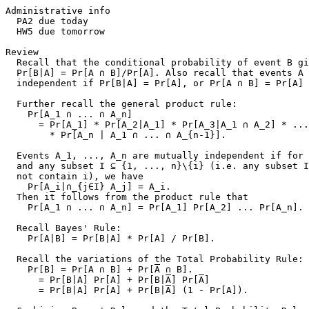
Administrative info

  PA2 due today

  HW5 due tomorrow

Review

  Recall that the conditional probability of event B gi
  Pr[B|A] = Pr[A ∩ B]/Pr[A]. Also recall that events A 
  independent if Pr[B|A] = Pr[A], or Pr[A ∩ B] = Pr[A] 
  Further recall the general product rule:

    Pr[A_1 ∩ ... ∩ A_n]

      = Pr[A_1] * Pr[A_2|A_1] * Pr[A_3|A_1 ∩ A_2] * ...

        * Pr[A_n | A_1 ∩ ... ∩ A_{n-1}].

  Events A_1, ..., A_n are mutually independent if for 
  and any subset I ⊆ {1, ..., n}\{i} (i.e. any subset I
  not contain i), we have

    Pr[A_i|∩_{j∈I} A_j] = A_i.

  Then it follows from the product rule that

    Pr[A_1 ∩ ... ∩ A_n] = Pr[A_1] Pr[A_2] ... Pr[A_n].

  Recall Bayes' Rule:

    Pr[A|B] = Pr[B|A] * Pr[A] / Pr[B].

  Recall the variations of the Total Probability Rule:

    Pr[B] = Pr[A ∩ B] + Pr[
A
 ∩ B].

      = Pr[B|A] Pr[A] + Pr[B|
A
] Pr[
A
]

      = Pr[B|A] Pr[A] + Pr[B|
A
] (1 - Pr[A]).
