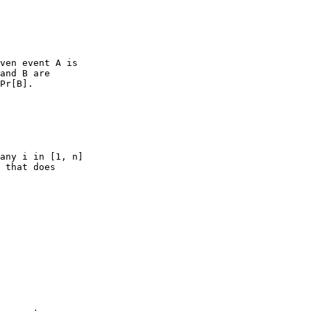
ven event A is

and B are

Pr[B].

any i in [1, n]

 that does
