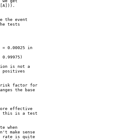
 we get

[A])).

e the event

he tests
