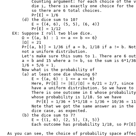
            Counting argument: for each choice of the v
            die i, there is exactly one choice for the 
            so there are 6 total choices.

            Pr[E] = 1/6

        (d) the dice sum to 10?

            E = {(4, 6), (5, 5), (6, 4)}

            Pr[E] = 1/12

    EX: Suppose I roll two blue dice.

        Ω = {(a, b) : 1 <= a <= b <= 6}

        |Ω| = 21

        Pr[(a, b)] = 1/36 if a = b, 1/18 if a != b. Not
        not a uniform distribution.

        Let's make sure this sums to 1. There are 6 out
        a = b and 15 where a != b, so the sum is 6*1/36
        1/6 + 5/6 = 1.

        Now what is the probability of

        (a) at least one die showing 6?

            E = {(a, 6) : 1 <= a <= 6}

            Here, Pr[E] != |E|/|Ω| = 6/21 = 2/7, since 
            have a uniform distribution. So we have to 
            There is one outcome in E whose probability
            whose probability is 1/18. So we have

              Pr[E] = 1/36 + 5*1/18 = 1/36 + 10/36 = 11
            Note that we got the same answer as in the 
            dice case, as expected.

        (b) the dice sum to 7?

            E = {(1, 6), (2, 5), (3, 5)}

            Each outcome has probability 1/18, so Pr[E]
  As you can see, the choice of probability space affec