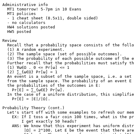
Administrative info

  MT1 tomorrow! 5-7pm in 10 Evans

  MT1 policies

  - 1 cheat sheet (8.5x11, double sided)

  - no calculators

  HW4 solutions posted

  HW5 posted

Review

  Recall that a probability space consists of the follo
  (1) A random experiment.

  (2) The sample space (set of possible outcomes).

  (3) The probability of each possible outcome of the e
  Further recall that the probabilities must satisfy th
  (1) ∀ω∈Ω . 0 <= Pr[ω] <= 1

  (2) ∑_{ω∈Ω} Pr[ω] = 1

  An event is a subset of the sample space, i.e. a set 
  from the sample space. The probability of an event E 
  the probabilities of the outcomes in E:

    Pr[E] = ∑_{ω∈E} Pr[ω].

  In the case of a uniform distribution, this simplifie
    Pr[E] = |E|/|Ω|.

Probability Theory (cont.)

  Let's start off with some examples to refresh our mem
    EX: If I toss a fair coin 100 times, what is the pr
        I get exactly 50 heads?

    ANS: We know that this experiment has uniform distr
         |Ω| = 2^100. Let E be the event that there are