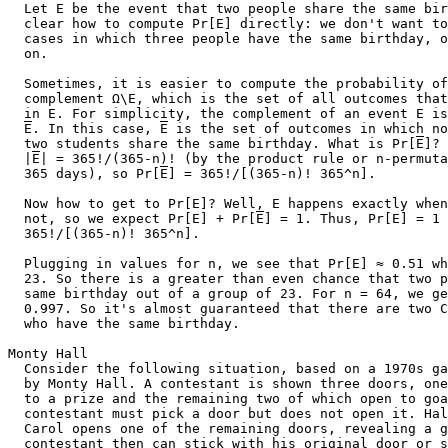
  Let E be the event that two people share the same bir
  clear how to compute Pr[E] directly: we don't want to
  cases in which three people have the same birthday, o
  on.

  Sometimes, it is easier to compute the probability of
  complement Ω\E, which is the set of all outcomes that
  in E. For simplicity, the complement of an event E is
E
. In this case, 
E
 is the set of outcomes in which no

  two students share the same birthday. What is Pr[
E
]? 
  |
E
| = 365!/(365-n)! (by the product rule or n-permuta
  365 days), so Pr[
E
] = 365!/[(365-n)! 365^n].

  Now how to get to Pr[E]? Well, E happens exactly when
  not, so we expect Pr[E] + Pr[
E
] = 1. Thus, Pr[E] = 1 
  365!/[(365-n)! 365^n].

  Plugging in values for n, we see that Pr[E] ≈ 0.51 wh
  23. So there is a greater than even chance that two p
  same birthday out of a group of 23. For n = 64, we ge
  0.997. So it's almost guaranteed that there are two C
  who have the same birthday.

Monty Hall

  Consider the following situation, based on a 1970s ga
  by Monty Hall. A contestant is shown three doors, one
  to a prize and the remaining two of which open to goa
  contestant must pick a door but does not open it. Hal
  Carol opens one of the remaining doors, revealing a g
  contestant then can stick with his original door or s