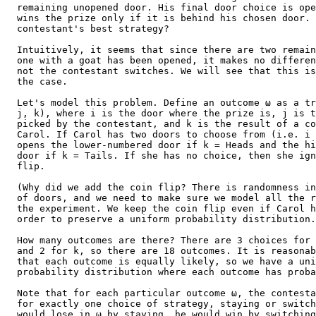
  remaining unopened door. His final door choice is ope
  wins the prize only if it is behind his chosen door. 
  contestant's best strategy?

  Intuitively, it seems that since there are two remain
  one with a goat has been opened, it makes no differen
  not the contestant switches. We will see that this is
  the case.

  Let's model this problem. Define an outcome ω as a tr
  j, k), where i is the door where the prize is, j is t
  picked by the contestant, and k is the result of a co
  Carol. If Carol has two doors to choose from (i.e. i 
  opens the lower-numbered door if k = Heads and the hi
  door if k = Tails. If she has no choice, then she ign
  flip.

  (Why did we add the coin flip? There is randomness in
  of doors, and we need to make sure we model all the r
  the experiment. We keep the coin flip even if Carol h
  order to preserve a uniform probability distribution.
  How many outcomes are there? There are 3 choices for 
  and 2 for k, so there are 18 outcomes. It is reasonab
  that each outcome is equally likely, so we have a uni
  probability distribution where each outcome has proba
  Note that for each particular outcome ω, the contesta
  for exactly one choice of strategy, staying or switch
  would lose in ω by staying, he would win by switching