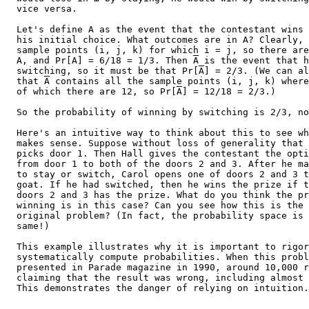
  vice versa.

  Let's define A as the event that the contestant wins 
  his initial choice. What outcomes are in A? Clearly, 
  sample points (i, j, k) for which i = j, so there are
  A, and Pr[A] = 6/18 = 1/3. Then 
A
 is the event that h
  switching, so it must be that Pr[
A
] = 2/3. (We can al
  that 
A
 contains all the sample points (i, j, k) where
  of which there are 12, so Pr[
A
] = 12/18 = 2/3.)

  So the probability of winning by switching is 2/3, no
  Here's an intuitive way to think about this to see wh
  makes sense. Suppose without loss of generality that 
  picks door 1. Then Hall gives the contestant the opti
  from door 1 to both of the doors 2 and 3. After he ma
  to stay or switch, Carol opens one of doors 2 and 3 t
  goat. If he had switched, then he wins the prize if t
  doors 2 and 3 has the prize. What do you think the pr
  winning is in this case? Can you see how this is the 
  original problem? (In fact, the probability space is 
  same!)

  This example illustrates why it is important to rigor
  systematically compute probabilities. When this probl
  presented in Parade magazine in 1990, around 10,000 r
  claiming that the result was wrong, including almost 
  This demonstrates the danger of relying on intuition.
