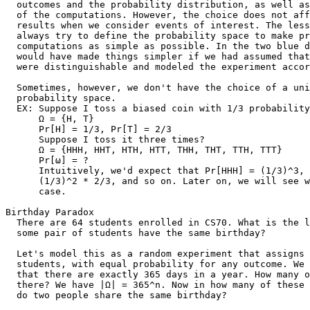
  outcomes and the probability distribution, as well as
  of the computations. However, the choice does not aff
  results when we consider events of interest. The less
  always try to define the probability space to make pr
  computations as simple as possible. In the two blue d
  would have made things simpler if we had assumed that
  were distinguishable and modeled the experiment accor
  Sometimes, however, we don't have the choice of a uni
  probability space.

  EX: Suppose I toss a biased coin with 1/3 probability
      Ω = {H, T}

      Pr[H] = 1/3, Pr[T] = 2/3

      Suppose I toss it three times?

      Ω = {HHH, HHT, HTH, HTT, THH, THT, TTH, TTT}

      Pr[ω] = ?

      Intuitively, we'd expect that Pr[HHH] = (1/3)^3, 
      (1/3)^2 * 2/3, and so on. Later on, we will see w
      case.

Birthday Paradox

  There are 64 students enrolled in CS70. What is the l
  some pair of students have the same birthday?

  Let's model this as a random experiment that assigns 
  students, with equal probability for any outcome. We 
  that there are exactly 365 days in a year. How many o
  there? We have |Ω| = 365^n. Now in how many of these 
  do two people share the same birthday?
