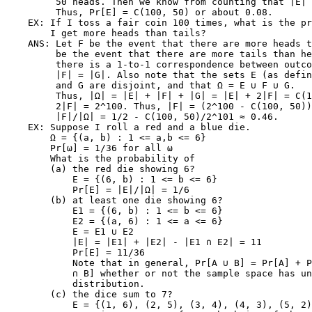
         50 heads. Then we know from counting that |E| 
         Thus, Pr[E] = C(100, 50) or about 0.08.

    EX: If I toss a fair coin 100 times, what is the pr
        I get more heads than tails?

    ANS: Let F be the event that there are more heads t
         be the event that there are more tails than he
         there is a 1-to-1 correspondence between outco
         |F| = |G|. Also note that the sets E (as defin
         and G are disjoint, and that Ω = E ∪ F ∪ G.

         Thus, |Ω| = |E| + |F| + |G| = |E| + 2|F| = C(1
         2|F| = 2^100. Thus, |F| = (2^100 - C(100, 50))
         |F|/|Ω| = 1/2 - C(100, 50)/2^101 ≈ 0.46.

    EX: Suppose I roll a red and a blue die.

        Ω = {(a, b) : 1 <= a,b <= 6}

        Pr[ω] = 1/36 for all ω

        What is the probability of

        (a) the red die showing 6?

            E = {(6, b) : 1 <= b <= 6}

            Pr[E] = |E|/|Ω| = 1/6

        (b) at least one die showing 6?

            E1 = {(6, b) : 1 <= b <= 6}

            E2 = {(a, 6) : 1 <= a <= 6}

            E = E1 ∪ E2

            |E| = |E1| + |E2| - |E1 ∩ E2| = 11

            Pr[E] = 11/36

            Note that in general, Pr[A ∪ B] = Pr[A] + P
            ∩ B] whether or not the sample space has un
            distribution.

        (c) the dice sum to 7?

            E = {(1, 6), (2, 5), (3, 4), (4, 3), (5, 2)