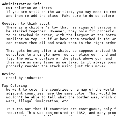
Administrative info
  HW1 solution on Piazza
  If you are still on the waitlist, you may need to remove yourself
  and then re-add the class. Make sure to do so before the deadline!

Question to think about
  There is a children's toy that has rings of various sizes that can
  be stacked together. However, they only fit properly if they happen
  to be stacked in order, with the largest at the bottom and the
  smallest on top. So if we have them stacked in the wrong order, we
  can remove them all and stack them in the right order.

  This gets boring after a while, so suppose instead that we restrict
  ourselves to a single move: we can place our hand under any ring and
  flip the entire portion of the stack above our hand. We can repeat
  this move as many times as we like. Is it always possible to
  properly reorder the stack using just this move?

Review
  Proof by induction

Map Coloring
  We want to color the countries on a map of the world so that no two
  adjacent countries have the same color. That would be bad, since we
  wouldn't be able to tell what the border was, which could lead to
  wars, illegal immigration, etc.

  It turns out that if countries are contiguous, only four colors are
  required. This was conjectured in 1852, and many proof attempts were
  made in the years following, all erroneous. Then in 1976, it was
  finally proven with the help of a computer that checked a large
  number of cases (~2000) and was hundreds of pages long. However,
  this proof wasn't universally accepted, since it required believing
  that the computer program was correct. Finally, a human-readable but
  still long and difficult proof was published in 1996.

  Let's consider a simpler version that doesn't require hundreds of
  pages and a computer. Assume that the map is drawn by drawing n
  infinite lines in the plane, dividing it into regions. Then only two
  colors are required to color the plane such that no two adjacent
  regions have the same color. (Two regions are adjacent if they share
  a border, not just a point.)

  What should we do induction over? The number of regions? The number
  of borders? We can't easily break down a map into a simpler map by
  just removing one region or border. Instead, we do induction over
  the number of lines used to generate the map.

  This illustrates that in a real-world (well, kind of) problem, it's
  not always obvious how to express it in math and how to prove it.
  There may be many ways to do so, some better than others.

  Formally, our claim is ∀n∈N . any map generated using n
  lines can be colored using two colors.
  [Note that there is a second implicit forall in this statement, so
  we could actually further refine the mathematical formulation of
  this statement. We also have to be careful to show that all maps
  with n lines can be colored.]

  Proof:
    Base case: P(0)
      A map with no lines needs only one color.
    Inductive hypothesis: Assume P(k).
    Inductive step: Prove P(k+1).
      Consider an arbitrary map with k+1 lines. Let's remove a line to
      create a map with k lines. Then by the inductive hypothesis, we
      know that the resulting map can be colored using just two
      colors, say red and blue. Now if we consider the k+1 line again,
      it passes through some regions of the smaller map and not
      others. Pick one side of the line, and on that side, we flip all
      the colors, so what was red becomes blue and vice versa. Now
      consider any two adjacent regions in the new map.
      Case 1: The two regions are both on the side of the line that
        did not have its colors swapped. Then they are the same color
        as they were in the smaller map, so they still have different
        colors.
      Case 2: The two regions are both on the side of the line that
        had its colors swapped. Then they have opposite colors as they
        did in the smaller map, so when their colors were switched,
        they still ended up with different colors.
      Case 3: The two regions are on different sides of the line.
        Then in the smaller map, they were part of the same region,
        since the line that divides them now didn't exist. Thus, they
        had the same color, but since we switched the colors on one
        side of the line, the region that is on that side now has a
        different color than the one on the other side. So the two
        regions have different colors.
      In all cases, the two adjacent regions have different colors, so
      this is a valid coloring of the new map. Thus, any map with k+1
      lines can be properly colored using this procedure.

Answer to initial question
  Induction! [Briefly discuss proof in class, but not repeated here
  since it is a common homework problem.]

Proving something stronger
  As you know, Cory Hall isn't the prettiest building on campus.
  Suppose we secure funding to renovate the courtyard, so we decide to
  re-tile using L-shaped tiles. However, we want to leave a hole in
  the center for a nice palm tree to provide shade. Can we do so?

  Let's formalize the problem. Let's assume that the courtyard is
  square; in fact, it's size is 2^n x 2^n for some n, where our tiles
  are 2 x 2 with one missing square. Can we tile the courtyard by
  leaving a 1 x 1 square hole in the center?

  Let's try to prove by induction that we can tile a 2^n x 2^n
  courtyard and leave a center hole.

  Proof:
    Base case: P(1) states that we can tile a 2^2 courtyard with a
      hole in the center. But this just takes one tile.
      [Side note: what do we actually mean by a "hole in the center?"
      Since no square occupies the center, we mean a hole that has a
      corner at the center of the courtyard.]
    Inductive hypothesis: Assume P(n), i.e. we can tile a 2^n x 2^n
      courtyard with a hole in the center.
    Inductive step: Consider a 2^(n+1) x 2^(n+1) courtyard. We can
      divide it into four smaller 2^n x 2^n courtyards and apply our
      inductive hypothesis. However, each subsquare has a hole in the
      middle, which we can't fill using our tiles. Furthermore, the
      larger courtyard doesn't have a hole in the center either.  What
      we need instead are four 2^n x 2^n courtyards with holes at
      their corners, so we can cover three of the holes with a single
      tile and leave the remaining hole, which is now at the center of
      the larger courtyard. But our inductive hypothesis does not let
      us assume that we can tile a smaller courtyard with a hole at
      the corner.

  We're stuck! What do we do?

  Once again, we are desperate, so let's do something crazy. Let's try
  to prove that we can tile a 2^n x 2^n courtyard with a hole wherever
  we want.

  Proof:
    Base case: P(1) states that we can tile a 2^2 courtyard with a
      hole in the anywhere. But this just takes one tile, and we can
      rotate the tile as needed.
    Inductive hypothesis: Assume P(n), i.e. we can tile a 2^n x 2^n
      courtyard with a hole anywhere.
    Inductive step: Consider a 2^(n+1) x 2^(n+1) courtyard, with a
      hole anywhere. As before, we can divide it into four smaller 2^n
      x 2^n courtyards. For the quadrant with the hole, we apply our
      inductive hypothesis to get a 2^n x 2^n tiling with a hole in
      that exact location. For the remaining three quadrants, we apply
      inductive hypothesis to get holes at their shared corner, i.e.
      the middle of the original courtyard, and we fill the holes with
      a single tile. Thus, we have shown that we can tile a 2^(n+1) x
      2^(n+1) courtyard with a hole anywhere.

  Why was it easier to prove something stronger than to prove our
  original claim? While we have to prove more, we also get to assume
  more in our inductive hypothesis, which is what we needed here.

Bad induction
  Sometimes, we can make mistakes in our proofs that allow us the show
  things that are false. Here is one example.

  Theorem: All horses have the same color.
    Can state as "In any set of n horses, they all have the same
    color."
  Proof: By induction over n, the number of horses.
    Base case: P(1) is obviously true, since there is only one horse.
    Inductive hypothesis: P(k), i.e. any set of k horses consists of
      just one color.
    Inductive step: Consider an arbitrary set of k+1 horses, call them
      h(1), h(2), ..., h(k+1). Consider the subset {h(1),...,h(k)}.
      By the inductive hypothesis, all horses in this subset must have
      the same color, so horses h(1), ..., h(k) have the same color.
      Now consider the subset {h(2),...,h(k+1)}.  By the inductive
      hypothesis, all horses in this subset must have the same color,
      so horses h(2), ..., h(k+1) have the same color.  Since h(1),
      ..., h(k) have the same color and h(k+1) must have the same
      color as h(2), it must be that h(1), ..., h(k+1) all have the
      same color.

  We proved something that is clearly false! Does this mean induction
  is broken?

  In fact, we messed up in the inductive step, since our reasoning
  doesn't hold up for k+1 = 2. In this case, the two subsets do not
  overlap, so we haven't proven that the h(1) and h(2) have the same
  color.

  This is another example of why we have to make sure reasoning holds
  for all values of k. In this case, there was just one value of k
  where it didn't hold, and the entire proof broke down as a result.

Strong induction
  Recall the lemma that we used to prove that there are infinitely
  many primes.

  Lemma: Every integer n > 1 is either prime or can be written as a
    product of two or more primes.

  Let's try to prove this using induction.

  Proof:
    Base case: Prove P(2). 2 is prime.
    Inductive hypothesis: Assume P(k), i.e. k is prime or can be
      written as a product of two or more primes.
    Inductive step: Prove P(k+1). There are two cases.
      Case 1: k+1 is prime. Then we are done.
      Case 2: k+1 is 