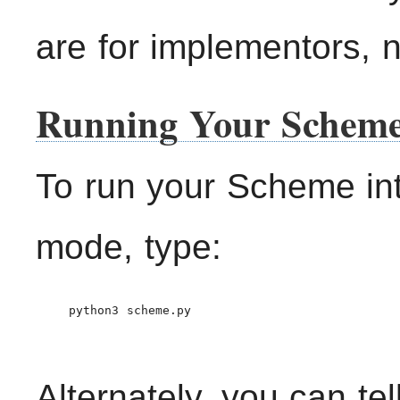
are for implementors, no
Running Your Scheme
To run your Scheme inte
mode, type:
    python3 scheme.py

Alternately, you can te