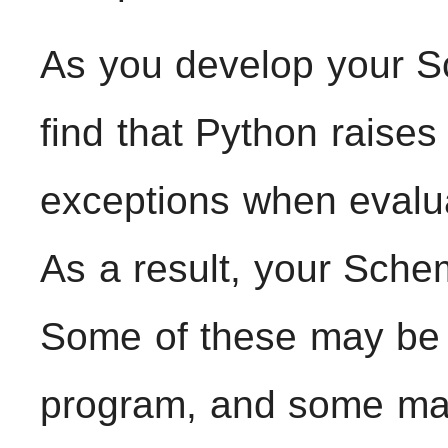
As you develop your S
find that Python raise
exceptions when evalu
As a result, your Schem
Some of these may be t
program, and some may 