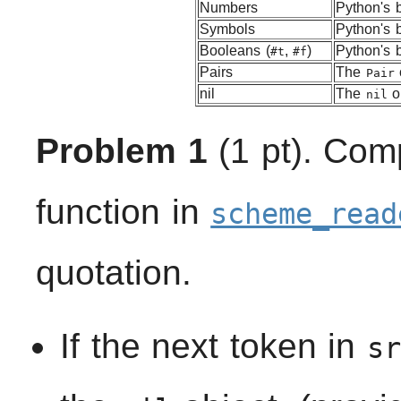
Numbers
Python's b
Symbols
Python's b
Booleans (
,
)
Python's b
#t
#f
Pairs
The
Pair
nil
The
ob
nil
Problem 1
(1 pt). Com
function in
scheme_read
quotation.
If the next token in
sr