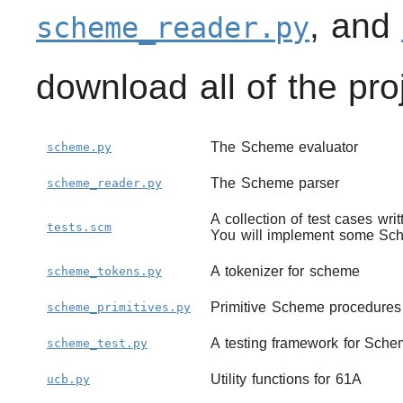
, and
scheme_reader.py
download all of the pr
The Scheme evaluator
scheme.py
The Scheme parser
scheme_reader.py
A collection of test cases wr
tests.scm
You will implement some Sch
A tokenizer for scheme
scheme_tokens.py
Primitive Scheme procedures
scheme_primitives.py
A testing framework for Sch
scheme_test.py
Utility functions for 61A
ucb.py