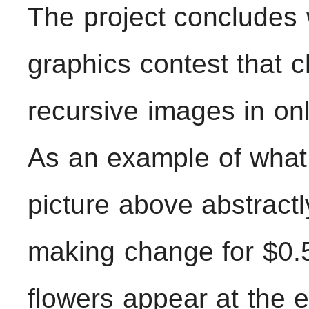
The project concludes
graphics contest that 
recursive images in on
As an example of what 
picture above abstractl
making change for $0.5
flowers appear at the 