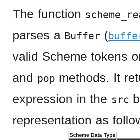
The function
scheme_re
parses a
(
Buffer
buffe
valid Scheme tokens o
and
methods. It ret
pop
expression in the
bu
src
representation as follo
Scheme Data Type