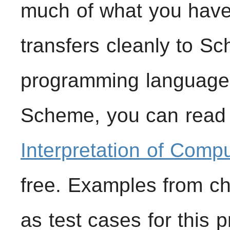
much of what you have
transfers cleanly to Sc
programming languages
Scheme, you can read 
Interpretation of Comp
free. Examples from ch
as test cases for this 