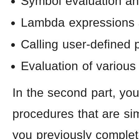
Symbol evaluation and
Lambda expressions a
Calling user-defined
Evaluation of various
In the second part, yo
procedures that are sim
you previously complet