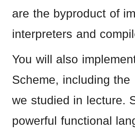
are the byproduct of i
interpreters and compil
You will also implemen
Scheme, including the
we studied in lecture.
powerful functional lan