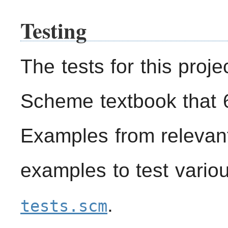
Testing
The tests for this proje
Scheme textbook that 
Examples from relevan
examples to test vario
.
tests.scm