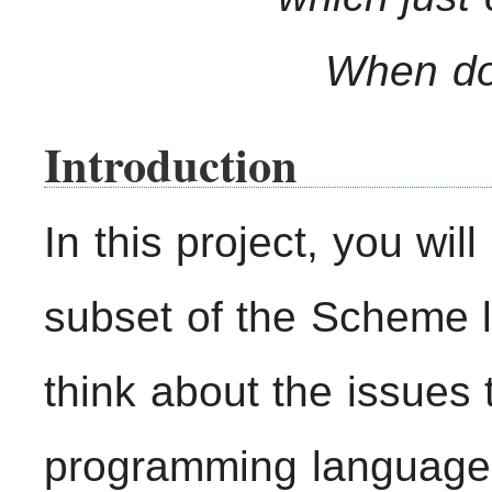
When doe
Introduction
In this project, you wil
subset of the Scheme 
think about the issues 
programming language;