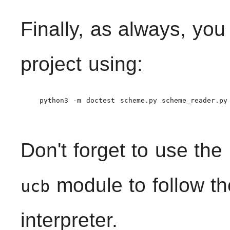
Finally, as always, you
project using:
    python3 -m doctest scheme.py scheme_reader.py

Don't forget to use the
module to follow th
ucb
interpreter.