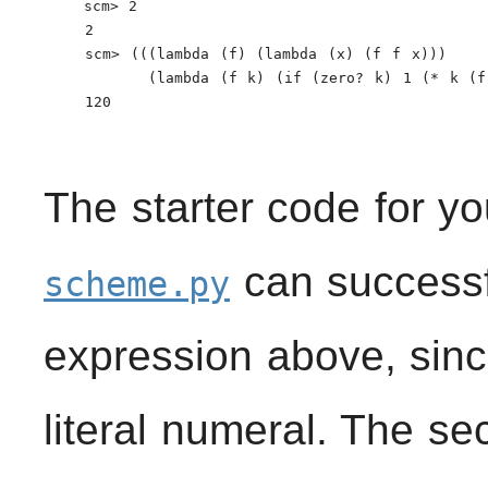
    scm> 2

    2

    scm> (((lambda (f) (lambda (x) (f f x)))

          (lambda (f k) (if (zero? k) 1 (* k (f 
    120

The starter code for yo
can successfu
scheme.py
expression above, since
literal numeral. The s