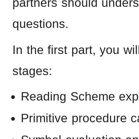
partners should underst
questions.
In the first part, you wi
stages:
Reading Scheme exp
Primitive procedure c