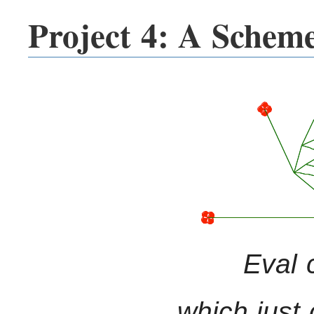
Project 4: A Scheme
Eval 
which just 