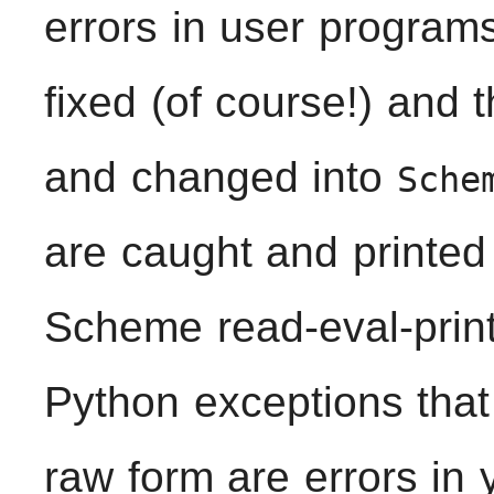
errors in user program
fixed (of course!) and 
and changed into
Sche
are caught and printed
Scheme read-eval-print 
Python exceptions that 
raw form are errors in 