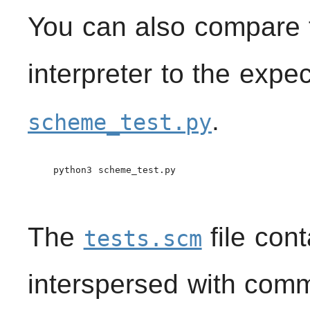
You can also compare t
interpreter to the expe
.
scheme_test.py
    python3 scheme_test.py

The
file con
tests.scm
interspersed with comm