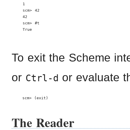
    1

    scm> 42

    42

    scm> #t

    True

To exit the Scheme inte
or
or evaluate 
Ctrl-d
    scm> (exit)

The Reader