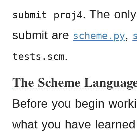
. The only
submit proj4
submit are
,
scheme.py
.
tests.scm
The Scheme Languag
Before you begin worki
what you have learned 