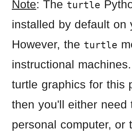
Note
: The
Pytho
turtle
installed by default on
However, the
mo
turtle
instructional machines.
turtle graphics for this 
then you'll either need
personal computer, or 