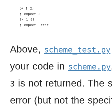
    (+ 1 2)

    ; expect 3

    (/ 1 0)

    ; expect Error

Above,
scheme_test.py
your code in
scheme.py
is not returned. The 
3
error (but not the spec