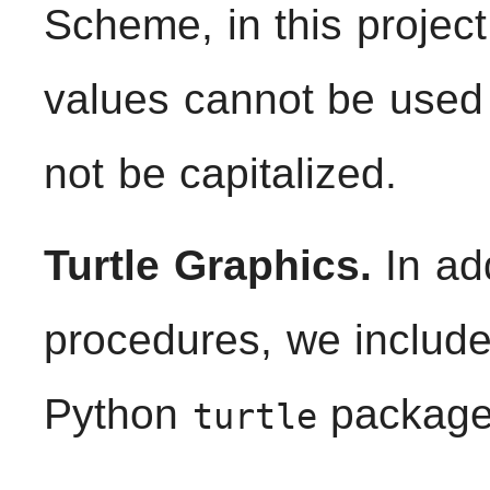
Scheme, in this proje
values cannot be use
not be capitalized.
Turtle Graphics.
In ad
procedures, we include
Python
package
turtle