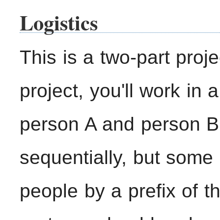
Logistics
This is a two-part proje
project, you'll work in
person A and person B.
sequentially, but some 
people by a prefix of th