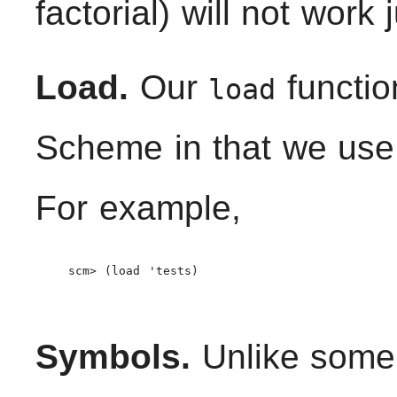
factorial) will not work 
Load.
Our
functio
load
Scheme in that we use 
For example,
    scm> (load 'tests)

Symbols.
Unlike some 