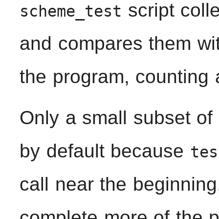
script coll
scheme_test
and compares them with
the program, counting 
Only a small subset of 
by default because
tes
call near the beginning
complete more of the p