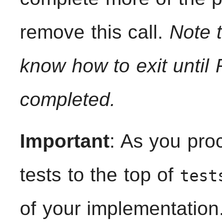
remove this call.
Note t
know how to exit until
completed.
Important
: As you pro
tests to the top of
test
of your implementation