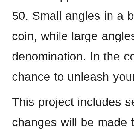
50. Small angles in a b
coin, while large angle
denomination. In the co
chance to unleash your 
This project includes se
changes will be made to