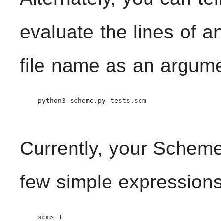
evaluate the lines of an
file name as an argum
    python3 scheme.py tests.scm

Currently, your Scheme
few simple expressions
    scm> 1
