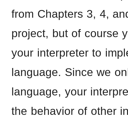
from Chapters 3, 4, and
project, but of course
your interpreter to imp
language. Since we onl
language, your interpre
the behavior of other i