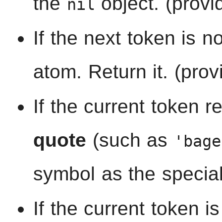
the
object. (provi
nil
If the next token is no
atom. Return it. (prov
If the current token r
quote
(such as
'bage
symbol as the specia
If the current token i