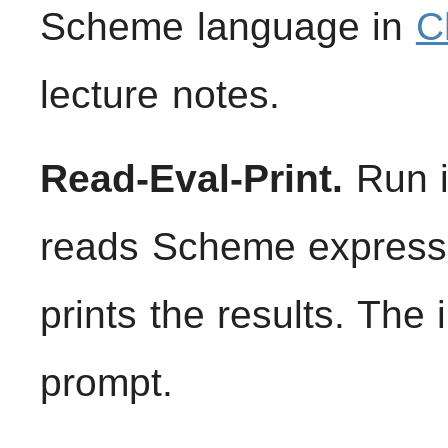
Scheme language in
C
lecture notes.
Read-Eval-Print.
Run in
reads Scheme expressi
prints the results. The
prompt.