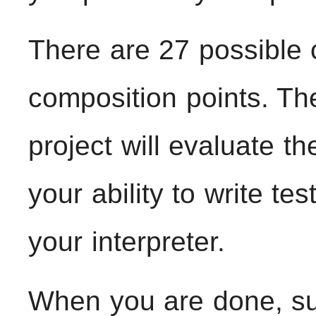
There are 27 possible 
composition points. Th
project will evaluate th
your ability to write tes
your interpreter.
When you are done, sub