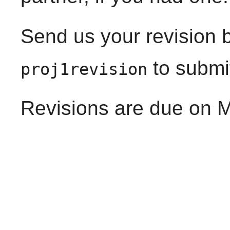
Send us your revision 
to submi
proj1revision
Revisions are due on M