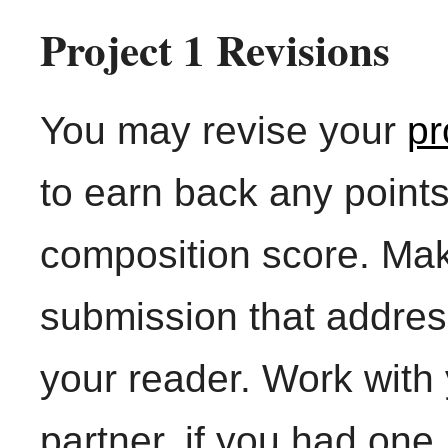
Project 1 Revisions
You may revise your
pr
to earn back any points
composition score. Mak
submission that addre
your reader. Work with 
partner, if you had one.