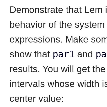
Demonstrate that Lem is
behavior of the system 
expressions. Make som
par1
pa
show that
and
results. You will get th
intervals whose width i
center value: