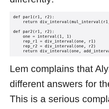
def par1(r1, r2):

    return div_interval(mul_interval(r1
def par2(r1, r2):

    one = interval(1, 1)

    rep_r1 = div_interval(one, r1)

    rep_r2 = div_interval(one, r2)

Lem complains that Aly
different answers for t
This is a serious compl