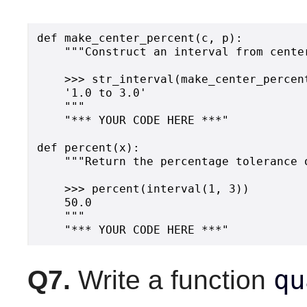
def make_center_percent(c, p):

    """Construct an interval from cente
    >>> str_interval(make_center_percent
    '1.0 to 3.0'

    """

    "*** YOUR CODE HERE ***"

def percent(x):

    """Return the percentage tolerance o
    >>> percent(interval(1, 3))

    50.0

    """

qu
Q7.
Write a function