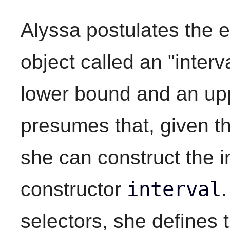
Alyssa postulates the e
object called an "interv
lower bound and an up
presumes that, given th
she can construct the i
interval
constructor
selectors, she defines 