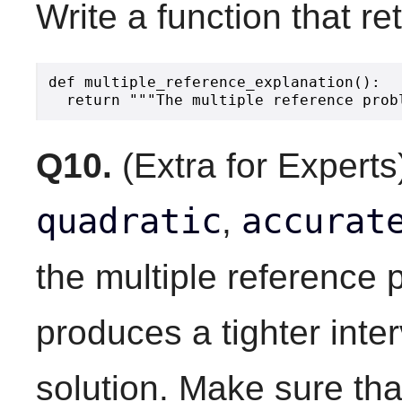
Write a function that re
def multiple_reference_explanation():

Q10.
(Extra for Experts
quadratic
accurat
,
the multiple reference
produces a tighter inter
solution. Make sure th