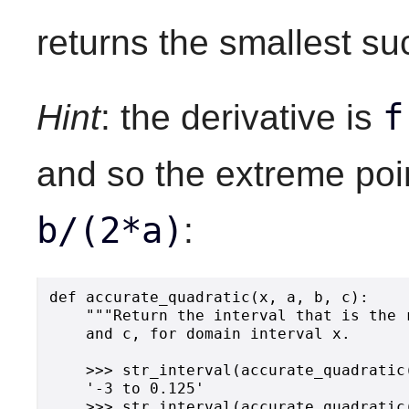
returns the smallest suc
f
Hint
: the derivative is
and so the extreme poin
b/(2*a)
:
def accurate_quadratic(x, a, b, c):

    """Return the interval that is the 
    and c, for domain interval x.

    >>> str_interval(accurate_quadratic
    '-3 to 0.125'

    >>> str_interval(accurate_quadratic