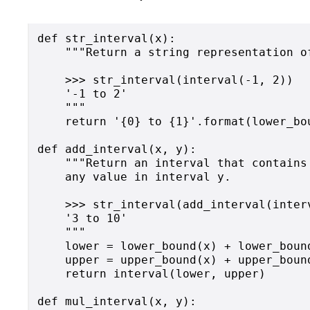
def str_interval(x):

    """Return a string representation of
    >>> str_interval(interval(-1, 2))

    '-1 to 2'

    """

    return '{0} to {1}'.format(lower_bou
def add_interval(x, y):

    """Return an interval that contains
    any value in interval y.

    >>> str_interval(add_interval(inter
    '3 to 10'

    """

    lower = lower_bound(x) + lower_bound
    upper = upper_bound(x) + upper_bound
    return interval(lower, upper)

def mul_interval(x, y):
