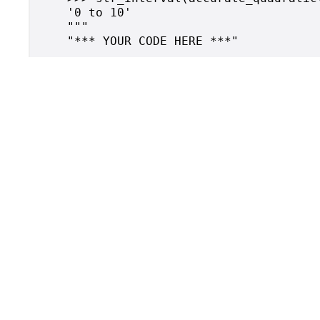
    '0 to 10'

    """
