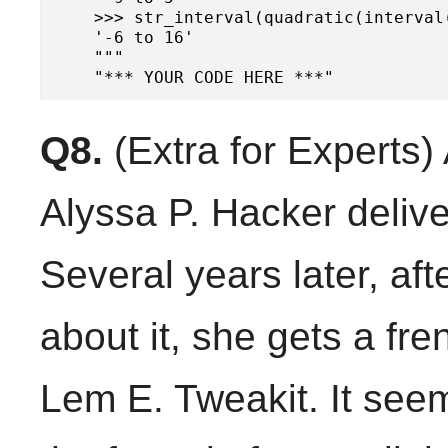
    >>> str_interval(quadratic(interval(
    '-6 to 16'

    """

Q8.
(Extra for Experts)
Alyssa P. Hacker delive
Several years later, aft
about it, she gets a fre
Lem E. Tweakit. It see