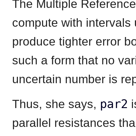
The Multiple Reference
compute with intervals 
produce tighter error bo
such a form that no var
uncertain number is re
par2
Thus, she says,
i
parallel resistances th