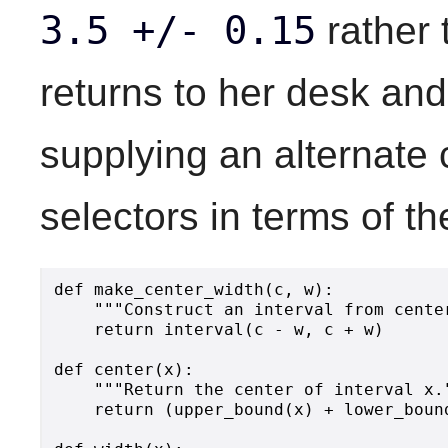
3.5 +/- 0.15
rather
returns to her desk and
supplying an alternate 
selectors in terms of th
def make_center_width(c, w):

    """Construct an interval from center
    return interval(c - w, c + w)

def center(x):

    """Return the center of interval x."
    return (upper_bound(x) + lower_bound