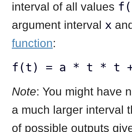
f(
interval of all values
x
argument interval
an
function
:
f(t) = a * t * t 
Note
: You might have n
a much larger interval 
of possible outputs give