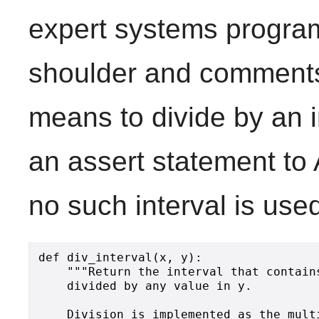
expert systems program
shoulder and comments t
means to divide by an i
an assert statement to 
no such interval is used
def div_interval(x, y):

    """Return the interval that contain
    divided by any value in y.

    Division is implemented as the mult