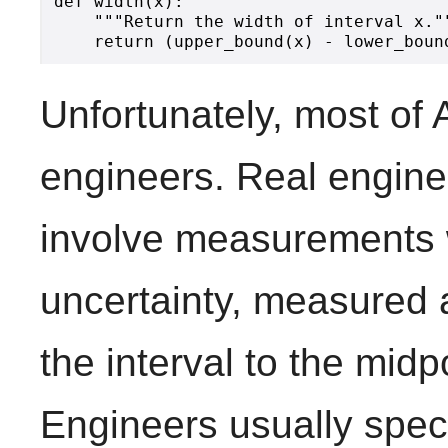
def width(x):

    """Return the width of interval x.""
Unfortunately, most of 
engineers. Real enginee
involve measurements w
uncertainty, measured a
the interval to the midpo
Engineers usually spec