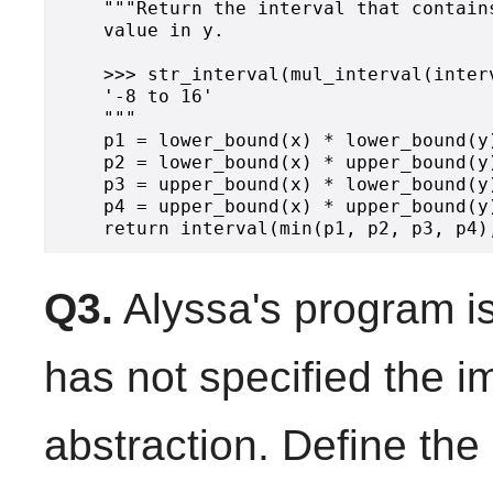
    """Return the interval that contain
    value in y.

    >>> str_interval(mul_interval(inter
    '-8 to 16'

    """

    p1 = lower_bound(x) * lower_bound(y)
    p2 = lower_bound(x) * upper_bound(y)
    p3 = upper_bound(x) * lower_bound(y)
    p4 = upper_bound(x) * upper_bound(y)
Q3.
Alyssa's program i
has not specified the i
abstraction. Define the