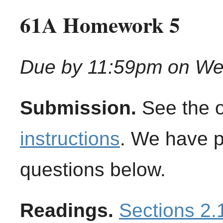
61A Homework 5
Due by 11:59pm on We
Submission.
See the 
instructions
. We have 
questions below.
Readings.
Sections 2.