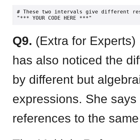
# These two intervals give different re
Q9.
(Extra for Experts)
has also noticed the di
by different but algebra
expressions. She says t
references to the same 