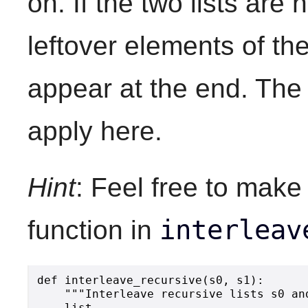
on. If the two lists are
leftover elements of the 
appear at the end. The 
apply here.
Hint
: Feel free to make
interleav
function in
def interleave_recursive(s0, s1):

    """Interleave recursive lists s0 an
    list.
