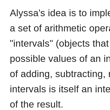
Alyssa's idea is to impl
a set of arithmetic ope
"intervals" (objects tha
possible values of an i
of adding, subtracting, 
intervals is itself an in
of the result.