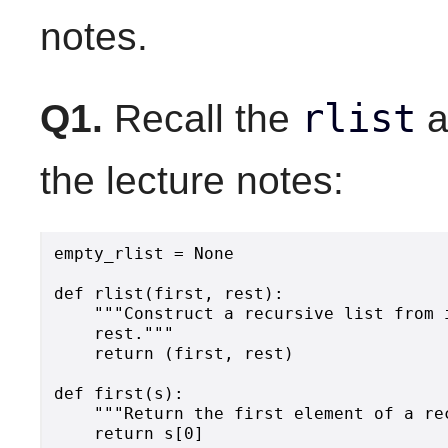
notes.
rlist
Q1.
Recall the
a
the lecture notes:
empty_rlist = None

def rlist(first, rest):

    """Construct a recursive list from i
    rest."""

    return (first, rest)

def first(s):

    """Return the first element of a rec
    return s[0]
