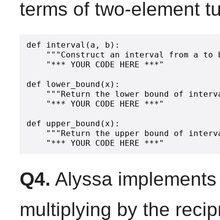
terms of two-element tu
def interval(a, b):

    """Construct an interval from a to b
    "*** YOUR CODE HERE ***"

def lower_bound(x):

    """Return the lower bound of interva
    "*** YOUR CODE HERE ***"

def upper_bound(x):

    """Return the upper bound of interva
Q4.
Alyssa implements 
multiplying by the recip