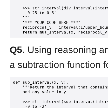
    >>> str_interval(div_interval(inter
    '-0.25 to 0.5'

    """

    "*** YOUR CODE HERE ***"

    reciprocal_y = interval(1/upper_boun
Q5.
Using reasoning an
a subtraction function f
def sub_interval(x, y):

    """Return the interval that contain
    and any value in y.

    >>> str_interval(sub_interval(inter
    '-9 to -2'
