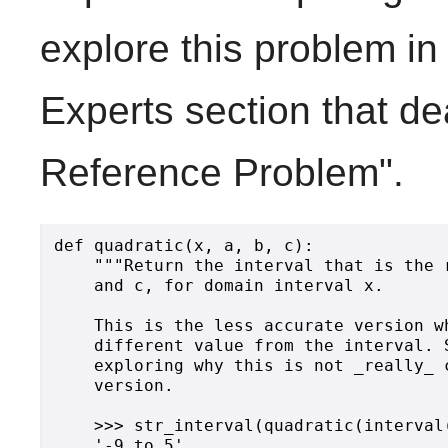
explore this problem in 
Experts section that dea
Reference Problem".
def quadratic(x, a, b, c):

    """Return the interval that is the 
    and c, for domain interval x.

    This is the less accurate version w
    different value from the interval. 
    exploring why this is not _really_ 
    version.

    >>> str_interval(quadratic(interval(
    '-9 to 5'
