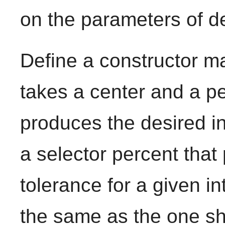
on the parameters of d
Define a constructor m
takes a center and a p
produces the desired in
a selector percent tha
tolerance for a given in
the same as the one s