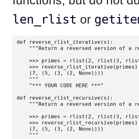
functions, but do not du
len_rlist
getite
or
def reverse_rlist_iterative(s):

    """Return a reversed version of a re
    >>> primes = rlist(2, rlist(3, rlis
    >>> reverse_rlist_iterative(primes)

    (7, (5, (3, (2, None))))

    """

    "*** YOUR CODE HERE ***"

def reverse_rlist_recursive(s):

    """Return a reversed version of a re
    >>> primes = rlist(2, rlist(3, rlis
    >>> reverse_rlist_recursive(primes)

    (7, (5, (3, (2, None))))

    """
