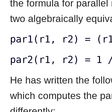
the formula for parallel
two algebraically equiv
par1(r1, r2) = (r
par2(r1, r2) = 1 
He has written the foll
which computes the par
differently: