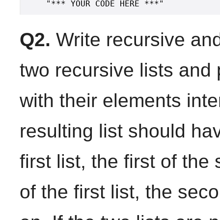
Q2.
Write recursive and 
two recursive lists and
with their elements inte
resulting list should ha
first list, the first of 
of the first list, the s