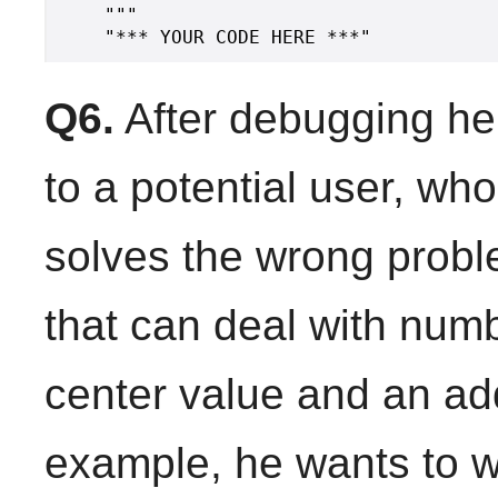
    """

Q6.
After debugging he
to a potential user, wh
solves the wrong prob
that can deal with num
center value and an add
example, he wants to w