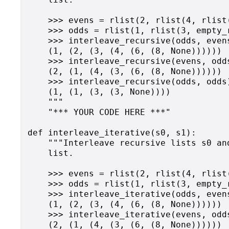
    >>> evens = rlist(2, rlist(4, rlist
    >>> odds = rlist(1, rlist(3, empty_r
    >>> interleave_recursive(odds, evens
    (1, (2, (3, (4, (6, (8, None))))))

    >>> interleave_recursive(evens, odds
    (2, (1, (4, (3, (6, (8, None))))))

    >>> interleave_recursive(odds, odds)
    (1, (1, (3, (3, None))))

    """

    "*** YOUR CODE HERE ***"

def interleave_iterative(s0, s1):

    """Interleave recursive lists s0 an
    list.

    >>> evens = rlist(2, rlist(4, rlist
    >>> odds = rlist(1, rlist(3, empty_r
    >>> interleave_iterative(odds, evens
    (1, (2, (3, (4, (6, (8, None))))))

    >>> interleave_iterative(evens, odds
    (2, (1, (4, (3, (6, (8, None))))))
