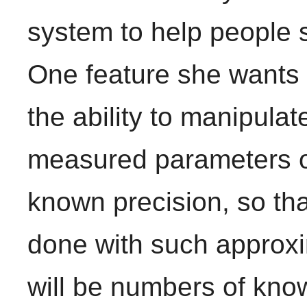
system to help people 
One feature she wants t
the ability to manipulat
measured parameters of
known precision, so th
done with such approxim
will be numbers of kno