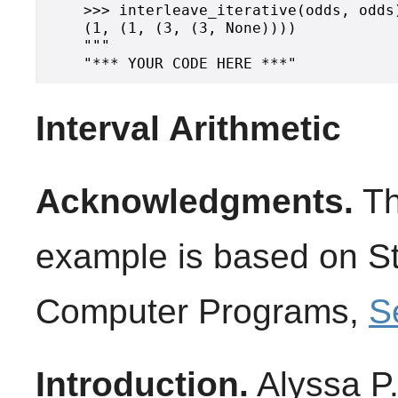
    >>> interleave_iterative(odds, odds)
    (1, (1, (3, (3, None))))

    """

Interval Arithmetic
Acknowledgments.
Th
example is based on Str
Computer Programs,
S
Introduction.
Alyssa P.