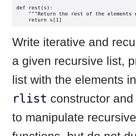
def rest(s):

    """Return the rest of the elements o
Write iterative and recu
a given recursive list,
list with the elements i
rlist
constructor an
to manipulate recursive