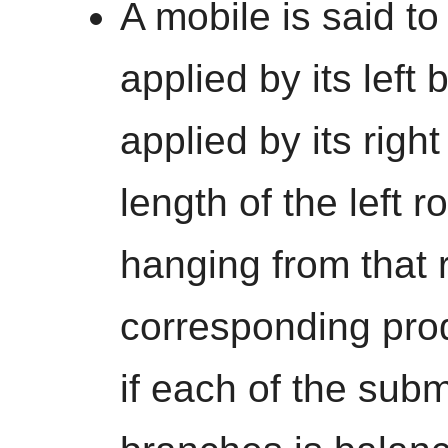
A mobile is said to
applied by its left 
applied by its right
length of the left 
hanging from that r
corresponding prod
if each of the subm