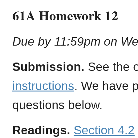
61A Homework 12
Due by 11:59pm on We
Submission.
See the 
instructions
. We have 
questions below.
Readings.
Section 4.2