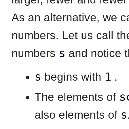
As an alternative, we c
numbers. Let us call th
s
numbers
and notice th
s
1
begins with
.
s
The elements of
s
also elements of