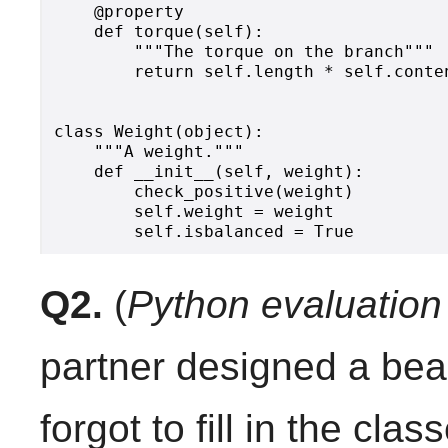
    @property

    def torque(self):

        """The torque on the branch"""

        return self.length * self.conten
class Weight(object):

    """A weight."""

    def __init__(self, weight):

        check_positive(weight)

        self.weight = weight

Q2.
(
Python evaluation
partner designed a beau
forgot to fill in the cla