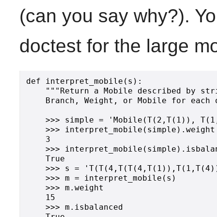
(can you say why?). Yo
doctest for the large m
def interpret_mobile(s):

    """Return a Mobile described by str
    Branch, Weight, or Mobile for each 
    >>> simple = 'Mobile(T(2,T(1)), T(1,
    >>> interpret_mobile(simple).weight

    3

    >>> interpret_mobile(simple).isbalan
    True

    >>> s = 'T(T(4,T(T(4,T(1)),T(1,T(4))
    >>> m = interpret_mobile(s)

    >>> m.weight

    15

    >>> m.isbalanced

    True
