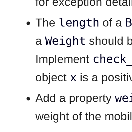
for exception detai
length
B
The
of a
Weight
a
should b
check
Implement
x
object
is a posit
we
Add a property
weight of the mobil