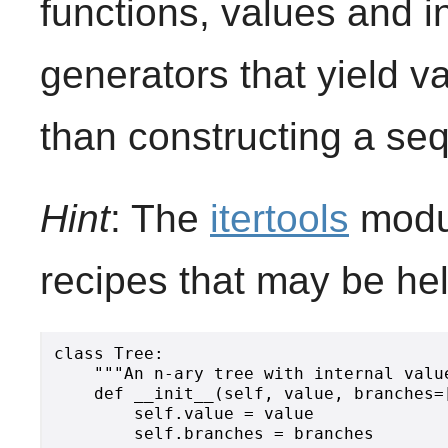
functions, values and i
generators that yield v
than constructing a se
Hint
: The
itertools
modul
recipes that may be hel
class Tree:

    """An n-ary tree with internal value
    def __init__(self, value, branches=[
        self.value = value

        self.branches = branches
