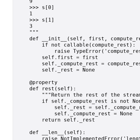
    9

    >>> s[0]

    1

    >>> s[1]

    3

    """

    def __init__(self, first, compute_re
        if not callable(compute_rest):

            raise TypeError('compute_res
        self.first = first

        self._compute_rest = compute_res
        self._rest = None

    @property

    def rest(self):

        """Return the rest of the strea
        if self._compute_rest is not Non
            self._rest = self._compute_r
            self._compute_rest = None

        return self._rest

    def __len__(self):

        raise NotImplementedError('leng