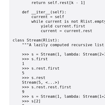
        return self.rest[k - 1]

    def __iter__(self):

        current = self

        while current is not Rlist.empty
            yield current.first

            current = current.rest

class Stream(Rlist):

    """A lazily computed recursive list.
    >>> s = Stream(1, lambda: Stream(2+3
    >>> s.first

    1

    >>> s.rest.first

    5

    >>> s.rest

    Stream(5, <...>)

    >>> s.rest.rest.first

    9

    >>> s = Stream(1, lambda: Stream(1+2
    >>> s[2]
