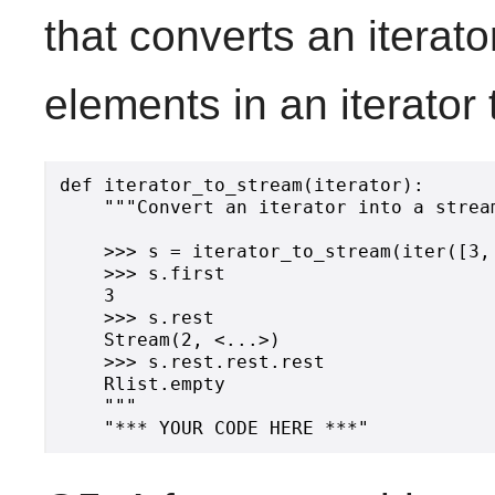
that converts an iterato
elements in an iterator
def iterator_to_stream(iterator):

    """Convert an iterator into a stream
    >>> s = iterator_to_stream(iter([3, 
    >>> s.first

    3

    >>> s.rest

    Stream(2, <...>)

    >>> s.rest.rest.rest

    Rlist.empty

    """
