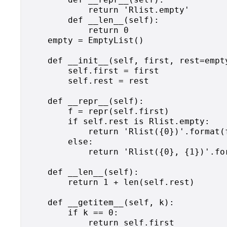
            return 'Rlist.empty'

        def __len__(self):

            return 0

    empty = EmptyList()

    def __init__(self, first, rest=empty
        self.first = first

        self.rest = rest

    def __repr__(self):

        f = repr(self.first)

        if self.rest is Rlist.empty:

            return 'Rlist({0})'.format(f
        else:

            return 'Rlist({0}, {1})'.for
    def __len__(self):

        return 1 + len(self.rest)

    def __getitem__(self, k):

        if k == 0:

            return self.first
