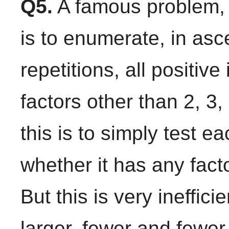
Q5.
A famous problem, 
is to enumerate, in asc
repetitions, all positiv
factors other than 2, 3
this is to simply test ea
whether it has any facto
But this is very ineffici
larger, fewer and fewer 