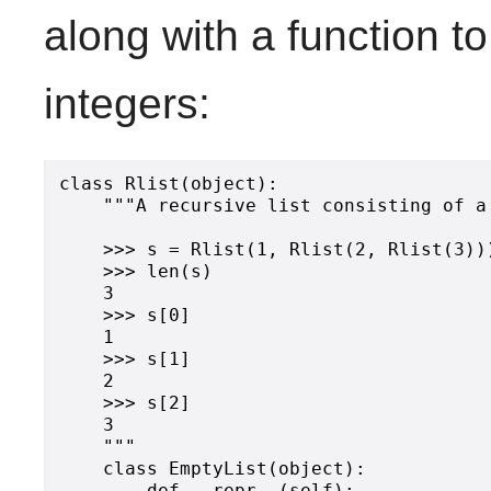
along with a function to
integers:
class Rlist(object):

    """A recursive list consisting of a
    >>> s = Rlist(1, Rlist(2, Rlist(3)))
    >>> len(s)

    3

    >>> s[0]

    1

    >>> s[1]

    2

    >>> s[2]

    3

    """

    class EmptyList(object):

        def __repr__(self):
