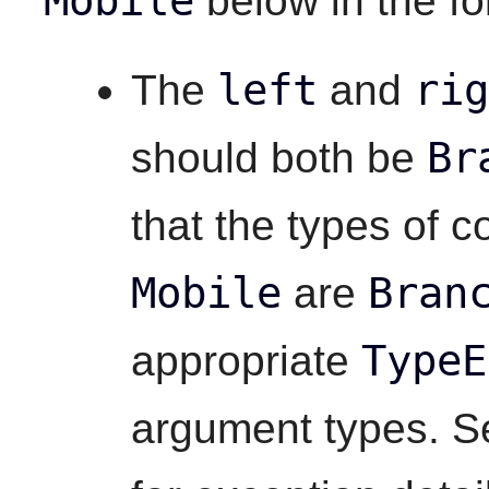
Mobile
below in the fo
left
rig
The
and
Br
should both be
that the types of 
Mobile
Bran
are
TypeE
appropriate
argument types. Se