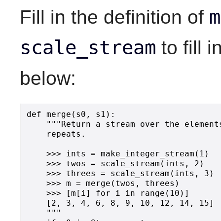
m
Fill in the definition of
scale_stream
to fill 
below:
def merge(s0, s1):

    """Return a stream over the element
    repeats.

    >>> ints = make_integer_stream(1)

    >>> twos = scale_stream(ints, 2)

    >>> threes = scale_stream(ints, 3)

    >>> m = merge(twos, threes)

    >>> [m[i] for i in range(10)]

    [2, 3, 4, 6, 8, 9, 10, 12, 14, 15]

    """
