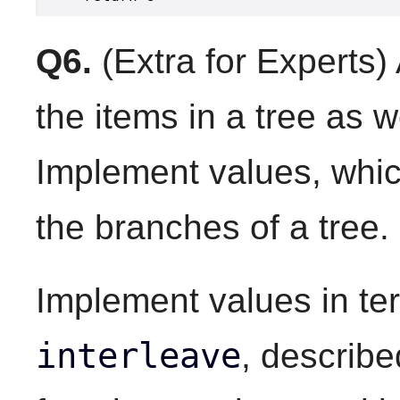
Q6.
(Extra for Experts)
the items in a tree as 
Implement values, whic
the branches of a tree.
Implement values in ter
interleave
, describe