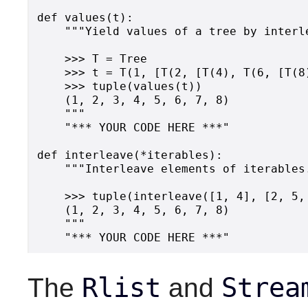
def values(t):

    """Yield values of a tree by interl
    >>> T = Tree

    >>> t = T(1, [T(2, [T(4), T(6, [T(8
    >>> tuple(values(t))

    (1, 2, 3, 4, 5, 6, 7, 8)

    """

    "*** YOUR CODE HERE ***"

def interleave(*iterables):

    """Interleave elements of iterables.
    >>> tuple(interleave([1, 4], [2, 5, 
    (1, 2, 3, 4, 5, 6, 7, 8)

    """

Rlist
Strea
The
and