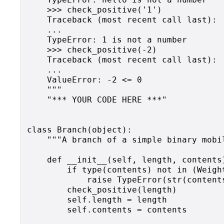
    >>> check_positive('1')

    Traceback (most recent call last):

    ...

    TypeError: 1 is not a number

    >>> check_positive(-2)

    Traceback (most recent call last):

    ...

    ValueError: -2 <= 0

    """

    "*** YOUR CODE HERE ***"

class Branch(object):

    """A branch of a simple binary mobil
    def __init__(self, length, contents)
        if type(contents) not in (Weight
            raise TypeError(str(content
        check_positive(length)

        self.length = length

        self.contents = contents
