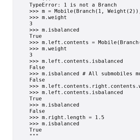
    TypeError: 1 is not a Branch

    >>> m = Mobile(Branch(1, Weight(2)),
    >>> m.weight

    3

    >>> m.isbalanced

    True

    >>> m.left.contents = Mobile(Branch
    >>> m.weight

    3

    >>> m.left.contents.isbalanced

    False

    >>> m.isbalanced # All submobiles m
    False

    >>> m.left.contents.right.contents.w
    >>> m.left.contents.isbalanced

    True

    >>> m.isbalanced

    False

    >>> m.right.length = 1.5

    >>> m.isbalanced

    True

    """
