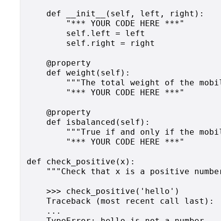
    def __init__(self, left, right):

        "*** YOUR CODE HERE ***"

        self.left = left

        self.right = right

    @property

    def weight(self):

        """The total weight of the mobil
        "*** YOUR CODE HERE ***"

    @property

    def isbalanced(self):

        """True if and only if the mobil
        "*** YOUR CODE HERE ***"

def check_positive(x):

    """Check that x is a positive numbe
    >>> check_positive('hello')

    Traceback (most recent call last):

    ...

    TypeError: hello is not a number
