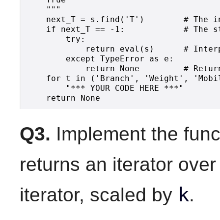
    """

    next_T = s.find('T')        # The i
    if next_T == -1:            # The s
        try:

            return eval(s)      # Interp
        except TypeError as e:

            return None         # Retur
    for t in ('Branch', 'Weight', 'Mobil
        "*** YOUR CODE HERE ***"

Q3.
Implement the func
returns an iterator ove
k
iterator, scaled by
.