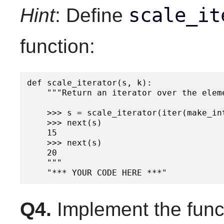
scale_it
Hint
: Define
function:
def scale_iterator(s, k):

    """Return an iterator over the elem
    >>> s = scale_iterator(iter(make_int
    >>> next(s)

    15

    >>> next(s)

    20

    """

Q4.
Implement the func