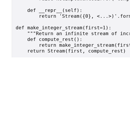
    def __repr__(self):

        return 'Stream({0}, <...>)'.form
def make_integer_stream(first=1):

    """Return an infinite stream of incr
    def compute_rest():

        return make_integer_stream(first