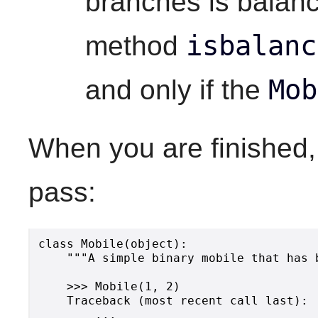
branches is balanc
isbalanc
method
Mob
and only if the
When you are finished,
pass:
class Mobile(object):

    """A simple binary mobile that has 
    >>> Mobile(1, 2)

    Traceback (most recent call last):

        ...
