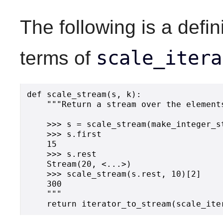
The following is a defin
scale_itera
terms of
def scale_stream(s, k):

    """Return a stream over the element
    >>> s = scale_stream(make_integer_st
    >>> s.first

    15

    >>> s.rest

    Stream(20, <...>)

    >>> scale_stream(s.rest, 10)[2]

    300

    """
