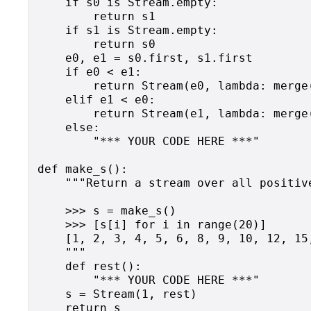
    if s0 is Stream.empty:

        return s1

    if s1 is Stream.empty:

        return s0

    e0, e1 = s0.first, s1.first

    if e0 < e1:

        return Stream(e0, lambda: merge(
    elif e1 < e0:

        return Stream(e1, lambda: merge(
    else:

        "*** YOUR CODE HERE ***"

def make_s():

    """Return a stream over all positiv
    >>> s = make_s()

    >>> [s[i] for i in range(20)]

    [1, 2, 3, 4, 5, 6, 8, 9, 10, 12, 15
    """

    def rest():

        "*** YOUR CODE HERE ***"

    s = Stream(1, rest)
