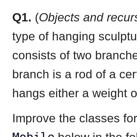
Q1.
(
Objects and recur
type of hanging sculptu
consists of two branch
branch is a rod of a ce
hangs either a weight o
Improve the classes fo