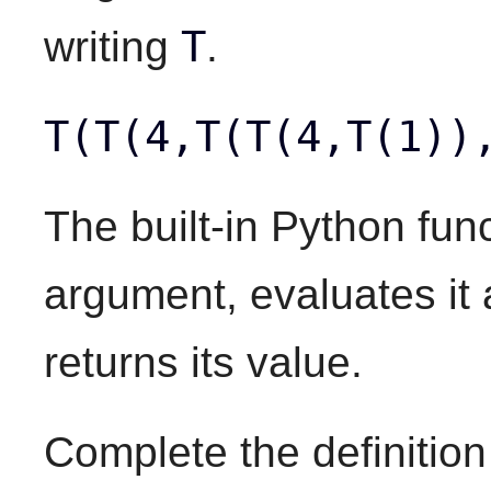
T
writing
.
T(T(4,T(T(4,T(1))
The built-in Python fun
argument, evaluates it
returns its value.
Complete the definition