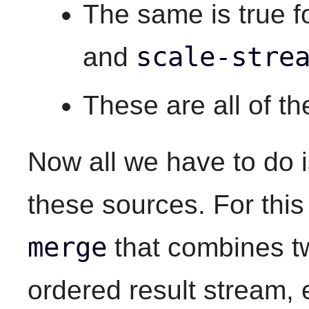
The same is true f
scale-stre
and
These are all of t
Now all we have to do 
these sources. For thi
merge
that combines t
ordered result stream, e