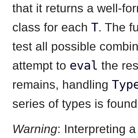
that it returns a well-
T
class for each
. The f
test all possible combin
eval
attempt to
the res
Typ
remains, handling
series of types is found
Warning
: Interpreting 