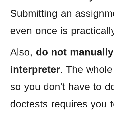
Submitting an assignme
even once is practicall
Also,
do not manually 
interpreter
. The whole 
so you don't have to do
doctests requires you 