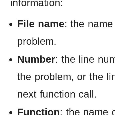
information:
File name
: the name 
problem.
Number
: the line nu
the problem, or the l
next function call.
Function
: the name o