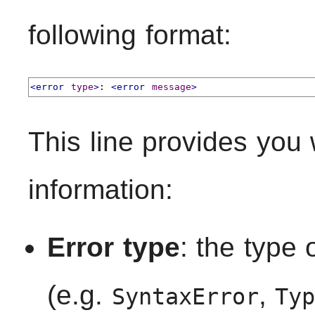
following format:
<error
type
>
: 
<error
message
>
This line provides you 
information:
Error type
: the type 
(e.g.
,
SyntaxError
Ty