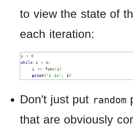
to view the state of t
each iteration:
i 
=
0
while
 i 
<
 n
:
    i 
+=
 func
(
i
)
print
(
'i is'
,
 i
)
Don't just put
p
random
that are obviously cor