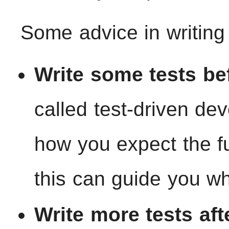
Some advice in writing 
Write some tests be
called test-driven de
how you expect the fu
this can guide you wh
Write more tests aft