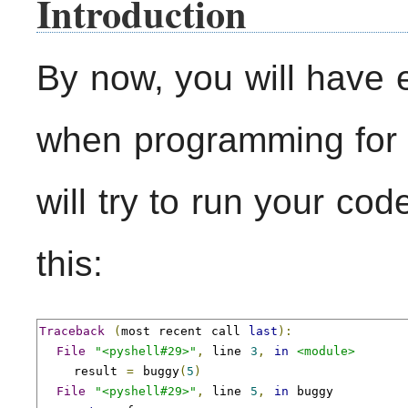
Introduction
By now, you will have
when programming for t
will try to run your co
this:
Traceback
(
most recent call 
last
):
File
"<pyshell#29>"
,
 line 
3
,
in
<module>
    result 
=
 buggy
(
5
)
File
"<pyshell#29>"
,
 line 
5
,
in
 buggy
