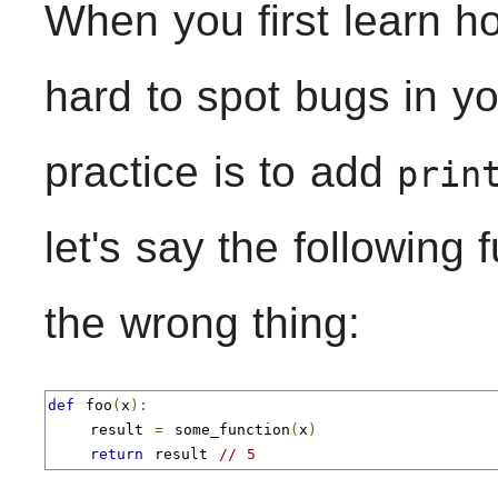
When you first learn h
hard to spot bugs in 
practice is to add
prin
let's say the following 
the wrong thing:
def
 foo
(
x
):
    result 
=
 some_function
(
x
)
return
 result 
// 5