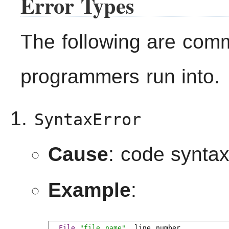
Error Types
The following are comm
programmers run into.
SyntaxError
Cause
: code synta
Example
:
File
"file name"
,
 line number
