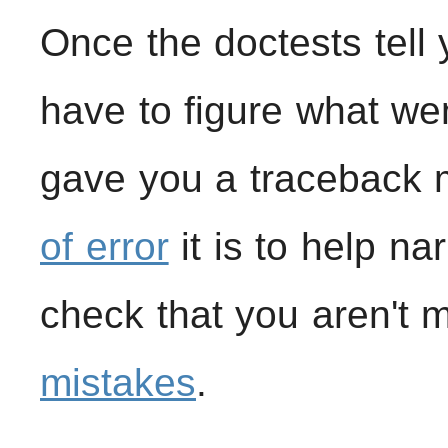
Once the doctests tell 
have to figure what wen
gave you a traceback 
of error
it is to help na
check that you aren't
mistakes
.