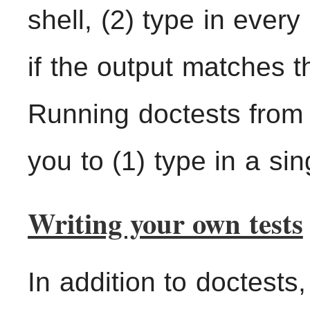
shell, (2) type in ever
if the output matches t
Running doctests from
you to (1) type in a sing
Writing your own tests
In addition to doctests