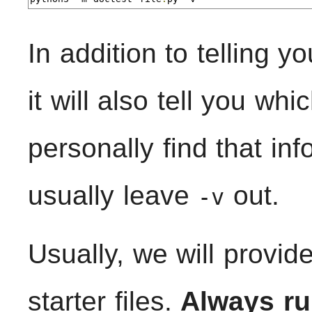
In addition to telling y
it will also tell you wh
personally find that in
usually leave
out.
-v
Usually, we will provid
starter files.
Always ru