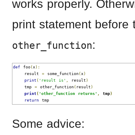
works properly. Otherw
print statement before 
:
other_function
def
 foo
(
x
):
    result 
=
 some_function
(
x
)
print
(
'result is'
,
 result
)
    tmp 
=
 other_function
(
result
)
print
(
'other_function returns'
,
 tmp
)
return
 tmp
Some advice: