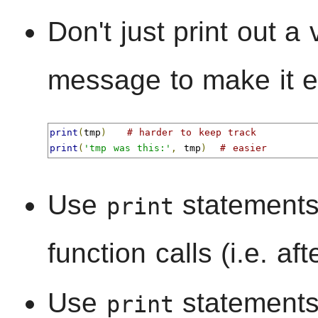
Don't just print out a
message to make it ea
print
(
tmp
)
# harder to keep track
print
(
'tmp was this:'
,
 tmp
)
# easier
Use
statements 
print
function calls (i.e. aft
Use
statements
print