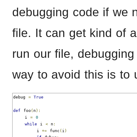
debugging code if we ne
file. It can get kind of
run our file, debuggi
way to avoid this is to
debug 
=
True
def
 foo
(
n
):
    i 
=
0
while
 i 
<
 n
:
        i 
+=
 func
(
i
)