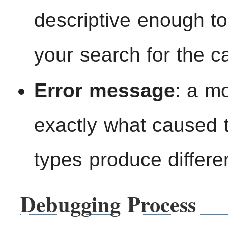
descriptive enough t
your search for the ca
Error message
: a mo
exactly what caused th
types produce differe
Debugging Process