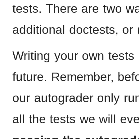
tests. There are two wa
additional doctests, or 
Writing your own tests 
future. Remember, befo
our autograder only run
all the tests we will ev