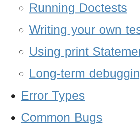
Running Doctests
Writing your own te
Using print Stateme
Long-term debuggi
Error Types
Common Bugs