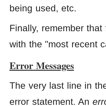
being used, etc.
Finally, remember that
with the "most recent ca
Error Messages
The very last line in t
error statement. An
err