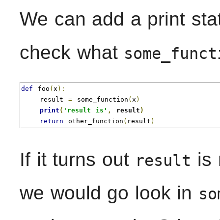
We can add a print sta
check what
some_funct
def
 foo
(
x
):
    result 
=
 some_function
(
x
)
print
(
'result is'
,
 result
)
return
 other_function
(
result
)
If it turns out
is 
result
we would go look in
so