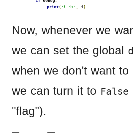
if
 debug
:
print
(
'i is'
,
 i
)
Now, whenever we wan
we can set the global
when we don't want to
we can turn it to
False
"flag").