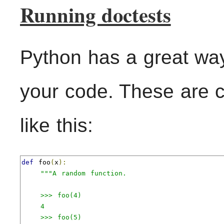
Running doctests
Python has a great way 
your code. These are c
like this:
def
 foo
(
x
):
"""A random function.

    >>> foo(4)

    4

    >>> foo(5)
