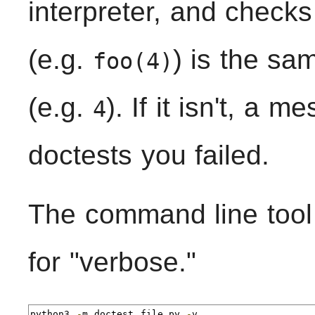
interpreter, and checks
(e.g.
) is the sa
foo(4)
(e.g.
). If it isn't, a 
4
doctests you failed.
The command line too
for "verbose."
python3 
-
m doctest file
.
py 
-
v