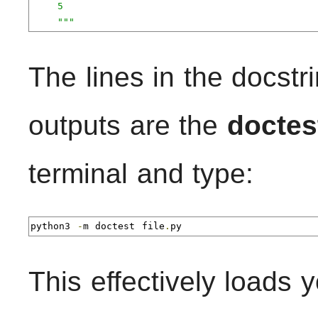
    5

    """
The lines in the docstri
outputs are the
doctes
terminal and type:
python3 
-
m doctest file
.
py
This effectively loads y