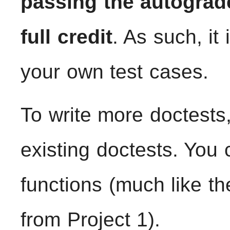
passing the autograd
full credit
. As such, it
your own test cases.
To write more doctests,
existing doctests. You
functions (much like t
from Project 1).