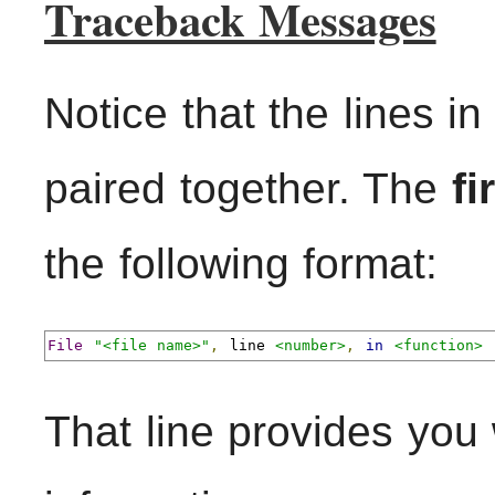
Traceback Messages
Notice that the lines i
paired together. The
fi
the following format:
File
"<file name>"
,
 line 
<number>
,
in
<function>
That line provides you 