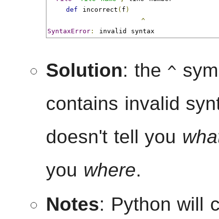
def
 incorrect
(
f
)
^
SyntaxError
:
 invalid syntax
Solution
: the
symb
^
contains invalid sy
doesn't tell you
wha
you
where
.
Notes
: Python will 