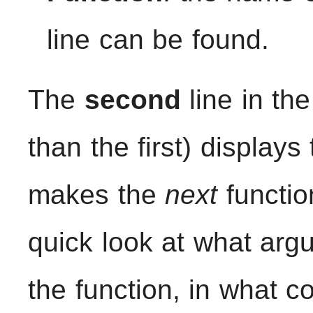
line can be found.
The
second
line in the
than the first) displays
makes the
next
functio
quick look at what arg
the function, in what c