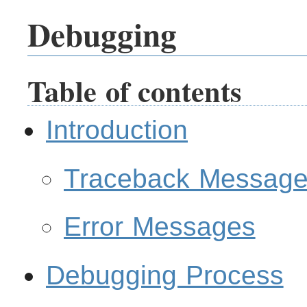
Debugging
Table of contents
Introduction
Traceback Messag
Error Messages
Debugging Process