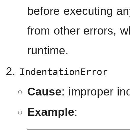
before executing any
from other errors, w
runtime.
IndentationError
Cause
: improper in
Example
: