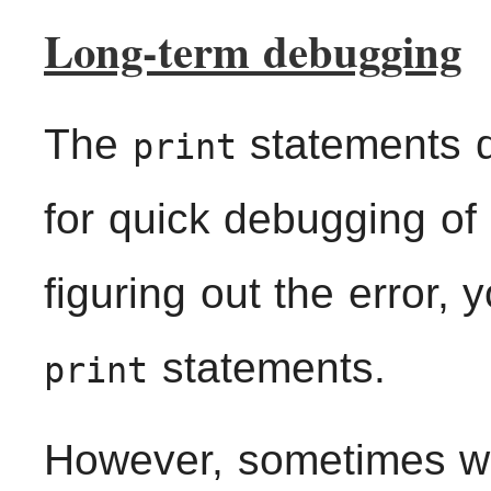
Long-term debugging
The
statements 
print
for quick debugging of 
figuring out the error,
statements.
print
However, sometimes we