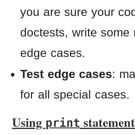
you are sure your cod
doctests, write some 
edge cases.
Test edge cases
: m
for all special cases.
Using
statement
print