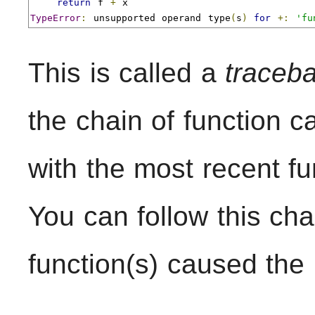
return
 f 
+
TypeError
:
 unsupported operand type
(
s
)
for
+:
'fu
This is called a
traceb
the chain of function ca
with the most recent fu
You can follow this cha
function(s) caused the